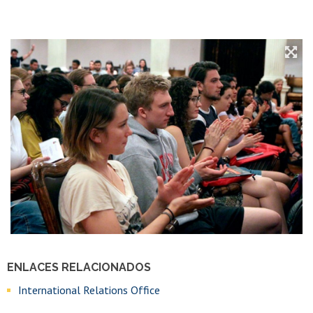
ENLACES RELACIONADOS
International Relations Office