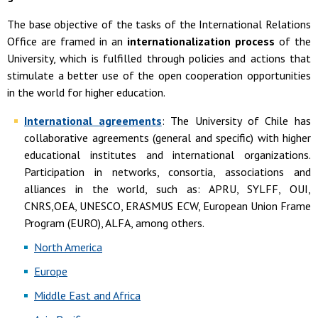
The base objective of the tasks of the International Relations
Office are framed in an
internationalization process
of the
University, which is fulfilled through policies and actions that
stimulate a better use of the open cooperation opportunities
in the world for higher education.
International agreements
: The University of Chile has
collaborative agreements (general and specific) with higher
educational institutes and international organizations.
Participation in networks, consortia, associations and
alliances in the world, such as: APRU, SYLFF, OUI,
CNRS,OEA, UNESCO, ERASMUS ECW, European Union Frame
Program (EURO), ALFA, among others.
North America
Europe
Middle East and Africa