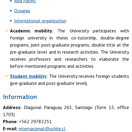
Asia Pacific
Oceania
International organization
Academic mobility
: The University participates with
foreign university in thesis co-tutorship, double-degree
programs, joint post-graduate programs, double title at the
pre-graduate level and in research activities. The University
receives professors and researchers to elaborate the
before-mentioned programs and activities.
Student mobility
: The University receives foreign students
(pre-graduate and post-graduate level).
Information
Address:
Diagonal Paraguay 265, Santiago (Torre 15, office
1703)
Phone:
+562 29782251
E-mail:
internacional@uchile.cl