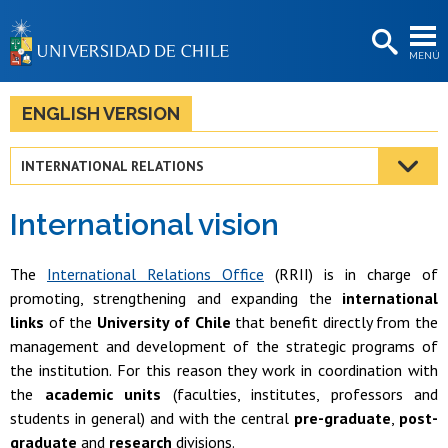
EXTENSIÓN
MENÚ
BIBLIOTECAS
LA UNIVERSIDAD
ENGLISH VERSION
Postulantes
INTERNATIONAL RELATIONS
Estudiantes
International vision
Académicas/os
Funcionarias/os
The
International Relations Office
(RRII) is in charge of
promoting, strengthening and expanding the
international
Egresadas/os
links
of the
University of Chile
that benefit directly from the
management and development of the strategic programs of
the institution. For this reason they work in coordination with
the
academic units
(faculties, institutes, professors and
students in general) and with the central
pre-graduate
,
post-
graduate
and
research
divisions.