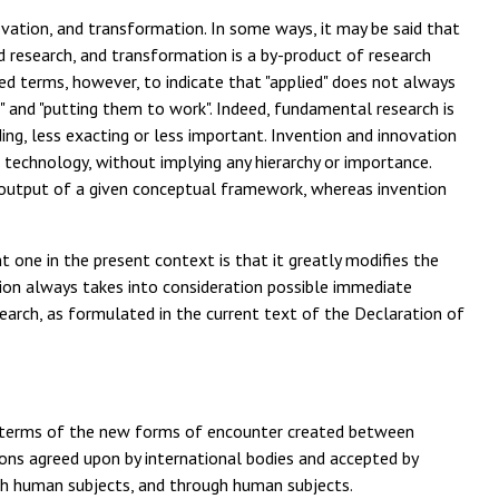
vation, and transformation. In some ways, it may be said that
ed research, and transformation is a by-product of research
posed terms, however, to indicate that "applied" does not always
s" and "putting them to work". Indeed, fundamental research is
ing, less exacting or less important. Invention and innovation
 technology, without implying any hierarchy or importance.
e output of a given conceptual framework, whereas invention
t one in the present context is that it greatly modifies the
tion always takes into consideration possible immediate
earch, as formulated in the current text of the Declaration of
in terms of the new forms of encounter created between
ions agreed upon by international bodies and accepted by
th human subjects, and through human subjects.