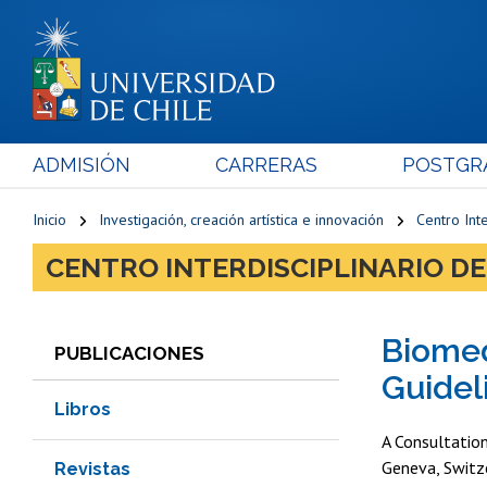
ADMISIÓN
CARRERAS
POSTGR
Inicio
Investigación, creación artística e innovación
Centro Inte
CENTRO INTERDISCIPLINARIO DE
Biomed
PUBLICACIONES
Guidel
Libros
A Consultatio
Geneva, Switz
Revistas