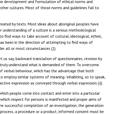
n the development and formulation of ethical norms and
 other cultures. Most of those norms and guidelines fail to
e created by texts. Most ideas about aboriginal peoples have
 understanding of a culture is a serious methodological
o find ways to take account of cultural, ideological, ethnic,
as been in the direction of attempting to find ways of
nder all or most circumstances (
3
).
t us say, backward translation of questionnaires, revision by
s truly understand what is demanded of them. To overcome
of verbal behaviour, which has the advantage that both
o employ similar systems of meaning- inhabiting, so to speak,
ective expression as conveyed through verbal expression (
4
).
y which people come into contact and enter into a particular
f which respect for persons is manifested and proper aims of
the successful completion of an investigation, the generation
a process, a procedure or a product, informed consent must be