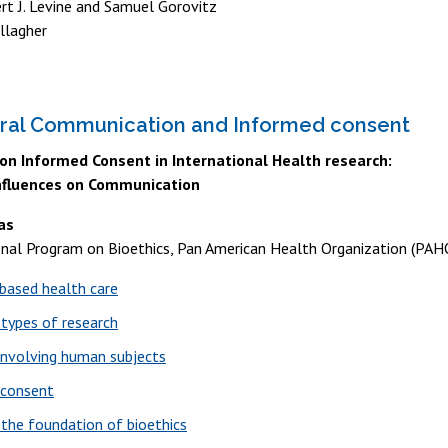
rt J. Levine and Samuel Gorovitz
llagher
ural Communication and Informed consent
n Informed Consent in International Health research:
Influences on Communication
as
onal Program on Bioethics, Pan American Health Organization (PAH
based health care
 types of research
involving human subjects
 consent
 the foundation of bioethics