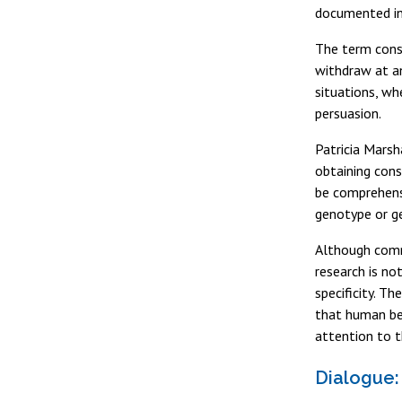
documented in
The term conse
withdraw at an
situations, wh
persuasion.
Patricia Marsh
obtaining cons
be comprehensi
genotype or ge
Although comm
research is no
specificity. Th
that human bei
attention to t
Dialogue: