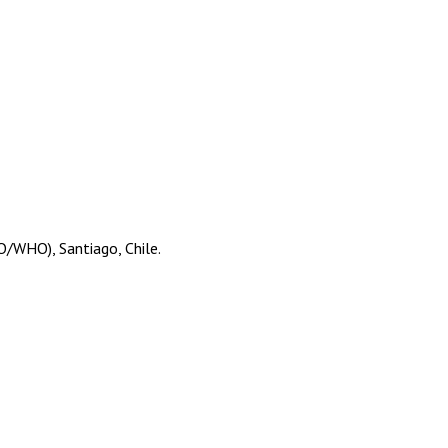
O/WHO), Santiago, Chile.