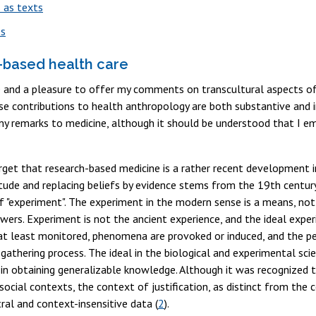
s as texts
es
based health care
ege and a pleasure to offer my comments on transcultural aspects o
e contributions to health anthropology are both substantive and ins
 my remarks to medicine, although it should be understood that I em
get that research-based medicine is a rather recent development in
itude and replacing beliefs by evidence stems from the 19th century
 "experiment". The experiment in the modern sense is a means, not 
wers. Experiment is not the ancient experience, and the ideal experi
at least monitored, phenomena are provoked or induced, and the pe
gathering process. The ideal in the biological and experimental scie
 in obtaining generalizable knowledge. Although it was recognized 
ocial contexts, the context of justification, as distinct from the
tral and context-insensitive data (
2
).