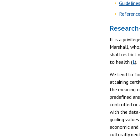
Guideline
Referenc
Research-
It is a privil
Marshall, whos
shall restrict
to health (
1
).
We tend to for
attaining cert
the meaning of
predefined ans
controlled or 
with the data-
guiding values
economic and s
culturally neu