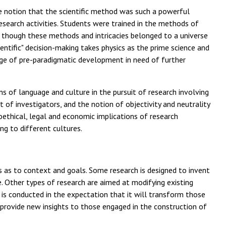
he notion that the scientific method was such a powerful
esearch activities. Students were trained in the methods of
g as though these methods and intricacies belonged to a universe
entific" decision-making takes physics as the prime science and
stage of pre-paradigmatic development in need of further
s of language and culture in the pursuit of research involving
 of investigators, and the notion of objectivity and neutrality
oethical, legal and economic implications of research
ng to different cultures.
ries as to context and goals. Some research is designed to invent
 Other types of research are aimed at modifying existing
 is conducted in the expectation that it will transform those
nd provide new insights to those engaged in the construction of