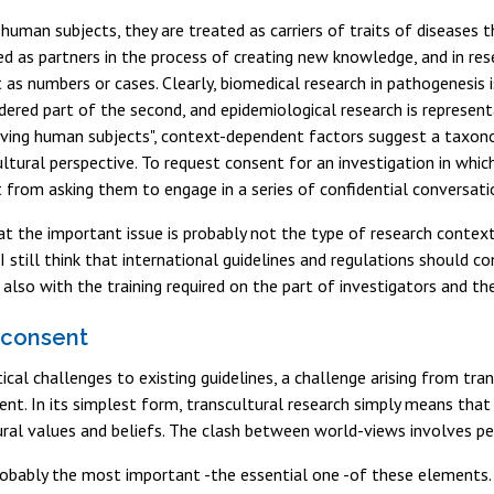
 human subjects, they are treated as carriers of traits of diseases 
ed as partners in the process of creating new knowledge, and in res
ut as numbers or cases. Clearly, biomedical research in pathogenesis 
dered part of the second, and epidemiological research is representa
lving human subjects", context-dependent factors suggest a taxono
ltural perspective. To request consent for an investigation in whi
t from asking them to engage in a series of confidential conversatio
t the important issue is probably not the type of research context 
I still think that international guidelines and regulations should co
 also with the training required on the part of investigators and th
 consent
tical challenges to existing guidelines, a challenge arising from tr
nt. In its simplest form, transcultural research simply means that
ural values and beliefs. The clash between world-views involves pe
obably the most important -the essential one -of these elements.