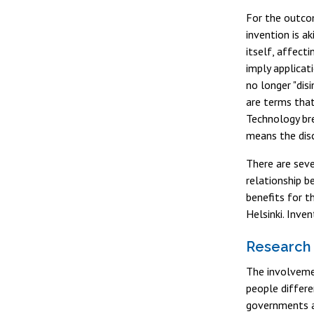
For the outcom
invention is a
itself, affecti
imply applicat
no longer "dis
are terms that
Technology bre
means the disc
There are seve
relationship b
benefits for t
Helsinki. Inve
Research 
The involveme
people differe
governments a