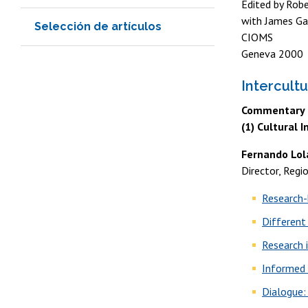
Edited by Robe
with James Ga
Selección de artículos
CIOMS
Geneva 2000
Intercult
Commentary o
(1) Cultural 
Fernando Lol
Director, Regi
Research-
Different
Research 
Informed
Dialogue: