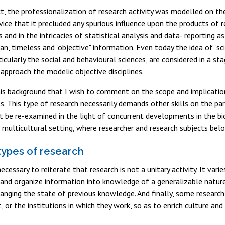
ct, the professionalization of research activity was modelled on t
ice that it precluded any spurious influence upon the products of r
nes and in the intricacies of statistical analysis and data- reportin
n, timeless and "objective" information. Even today the idea of "sci
rticularly the social and behavioural sciences, are considered in a 
approach the modelic objective disciplines.
this background that I wish to comment on the scope and implication
. This type of research necessarily demands other skills on the part
t be re-examined in the light of concurrent developments in the bi
 multicultural setting, where researcher and research subjects belo
 types of research
necessary to reiterate that research is not a unitary activity. It va
nd organize information into knowledge of a generalizable nature.
hanging the state of previous knowledge. And finally, some research
t, or the institutions in which they work, so as to enrich culture a