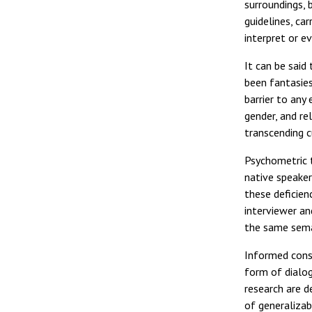
surroundings, 
guidelines, ca
interpret or ev
It can be said
been fantasies
barrier to any
gender, and re
transcending c
Psychometric t
native speake
these deficien
interviewer an
the same seman
Informed conse
form of dialog
research are d
of generalizab