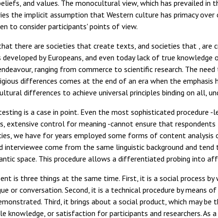
beliefs, and values. The monocultural view, which has prevailed i
rries the implicit assumption that Western culture has primacy over
en to consider participants' points of view.
 that there are societies that create texts, and societies that , ar
 developed by Europeans, and even today lack of true knowledge or
 endeavour, ranging from commerce to scientific research. The need t
ligious differences comes at the end of an era when the emphasis h
ultural differences to achieve universal principles binding on all, u
esting is a case in point. Even the most sophisticated procedure -le
rs, extensive control for meaning -cannot ensure that respondent
cies, we have for years employed some forms of content analysis 
d interviewee come from the same linguistic background and tend t
tic space. This procedure allows a differentiated probing into aff
nt is three things at the same time. First, it is a social process b
ue or conversation. Second, it is a technical procedure by means o
emonstrated. Third, it brings about a social product, which may be 
le knowledge, or satisfaction for participants and researchers. As 