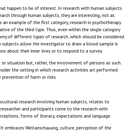
that happen to be of interest. In research with human subjects
earch through human subjects, they are interesting, not as
is an example of the first category, research in psychotherapy
tive of the third type. Thus, even within the single category
my of different types of research, which should be considered
ch subjects allow the investigator to draw a blood sample is
ns about their inner lives or to respond to a survey.
or situation but, rather, the involvement of persons as such.
nsider the setting in which research activities art performed.
e prevention of harm or risks.
anscultural research involving human subjects, relates to
 researcher and participants come to the research with
rceptions, forms of literacy, expectations and language.
 It embraces Weltanschauung, culture, perception of the