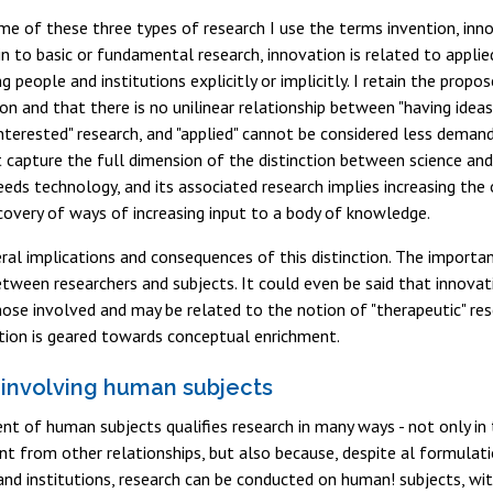
e of these three types of research I use the terms invention, inno
kin to basic or fundamental research, innovation is related to appli
ng people and institutions explicitly or implicitly. I retain the pro
ion and that there is no unilinear relationship between "having idea
interested" research, and "applied" cannot be considered less demand
 capture the full dimension of the distinction between science and
eds technology, and its associated research implies increasing th
overy of ways of increasing input to a body of knowledge.
ral implications and consequences of this distinction. The importan
etween researchers and subjects. It could even be said that innova
hose involved and may be related to the notion of "therapeutic" res
ntion is geared towards conceptual enrichment.
involving human subjects
nt of human subjects qualifies research in many ways - not only 
nt from other relationships, but also because, despite al formulat
nd institutions, research can be conducted on human! subjects, wi