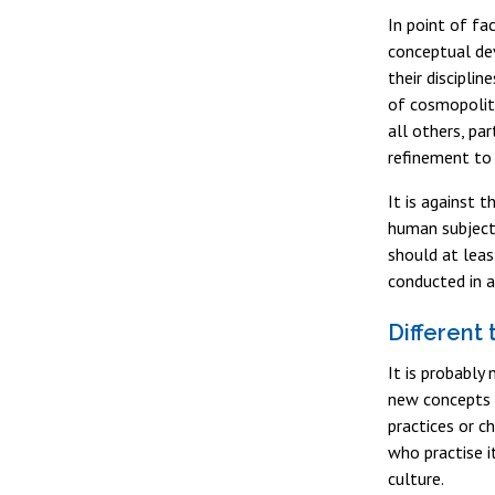
In point of fa
conceptual dev
their discipli
of cosmopolita
all others, pa
refinement to 
It is against 
human subjects
should at leas
conducted in a
Different
It is probably 
new concepts a
practices or c
who practise i
culture.