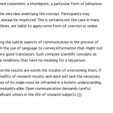
ed statement, a thumbprint, a particular form of behaviour.
he very idea underlying the concept. Participants may
 always be respected. This is certainly not the case in many
lines, are liable to apply some form of coercion or undue
ing the subtle aspects of communication in the process of
ith the use of language to convey information that might not
ave good translators. Such complex scientific concepts as
 renditions that have no meaning for a lay person.
d the results are worth the trouble of overcoming them. If
enefits of research results, and data will lack the necessary
ause of its origin must be reframed in a holistic understanding
ndividuality alike. Open communication demands careful
ficant others in the life of research subjects (
5
).