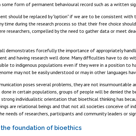
 some form of permanent behavioural record such as a written sign
nt should be replaced by "option" if we are to be consistent with t
y time during the research process so that their free choice should
ere researchers, compelled by the need to gather data or meet dead
all demonstrates forcefully the importance of appropriately handl
ent and having research well done. Many difficulties have to do w
ble to indigenous populations even if they were in a position to h
nome may not be easily understood or may in other languages have
unication poses several problems, they are not insurmountable an
t done in certain populations, groups of people will be denied the b
e strong individualistic orientation that bioethical thinking has bec
ngs are relational beings and that not all societies conceive of i
he needs of researchers, participants and community leaders or signi
 the foundation of bioethics