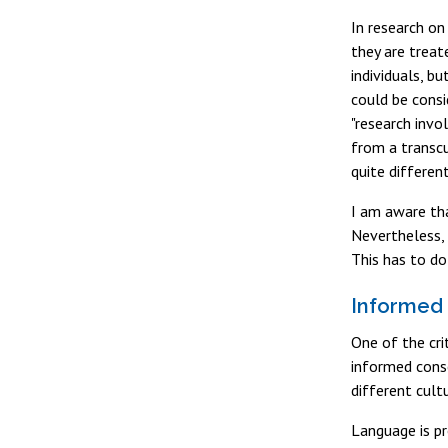
In research on
they are treat
individuals, b
could be consi
"research invo
from a transcu
quite differen
I am aware tha
Nevertheless, 
This has to do
Informed
One of the cri
informed conse
different cult
Language is pr