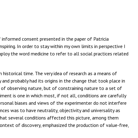
f informed consent presented in the paper of Patricia
piring. In order to stay within my own limits in perspective I
ploy the word medicine to refer to all social practices related
 historical time. The very idea of research as a means of
 and probably had its origins in the change that took place in
of observing nature, but of constraining nature to a set of
ment is one in which most, if not all, conditions are carefully
rsonal biases and views of the experimenter do not interfere
nces was to have neutrality, objectivity and universality as
that several conditions affected this picture, among them
 context of discovery, emphasized the production of value-free,