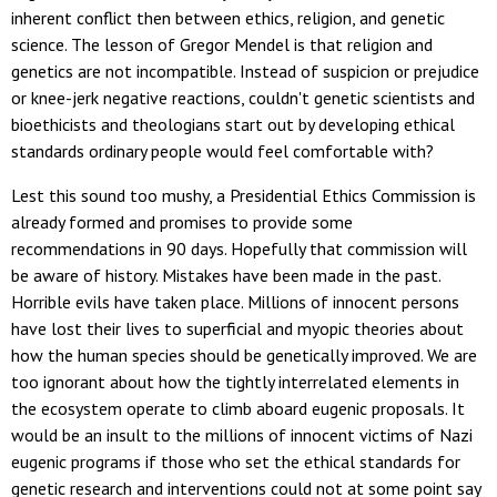
inherent conflict then between ethics, religion, and genetic
science. The lesson of Gregor Mendel is that religion and
genetics are not incompatible. Instead of suspicion or prejudice
or knee-jerk negative reactions, couldn't genetic scientists and
bioethicists and theologians start out by developing ethical
standards ordinary people would feel comfortable with?
Lest this sound too mushy, a Presidential Ethics Commission is
already formed and promises to provide some
recommendations in 90 days. Hopefully that commission will
be aware of history. Mistakes have been made in the past.
Horrible evils have taken place. Millions of innocent persons
have lost their lives to superficial and myopic theories about
how the human species should be genetically improved. We are
too ignorant about how the tightly interrelated elements in
the ecosystem operate to climb aboard eugenic proposals. It
would be an insult to the millions of innocent victims of Nazi
eugenic programs if those who set the ethical standards for
genetic research and interventions could not at some point say