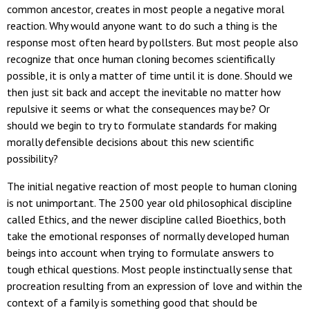
common ancestor, creates in most people a negative moral
reaction. Why would anyone want to do such a thing is the
response most often heard by pollsters. But most people also
recognize that once human cloning becomes scientifically
possible, it is only a matter of time until it is done. Should we
then just sit back and accept the inevitable no matter how
repulsive it seems or what the consequences may be? Or
should we begin to try to formulate standards for making
morally defensible decisions about this new scientific
possibility?
The initial negative reaction of most people to human cloning
is not unimportant. The 2500 year old philosophical discipline
called Ethics, and the newer discipline called Bioethics, both
take the emotional responses of normally developed human
beings into account when trying to formulate answers to
tough ethical questions. Most people instinctually sense that
procreation resulting from an expression of love and within the
context of a family is something good that should be