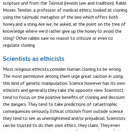
scripture and from the Talmud (Jewish law and tradition). Rabbi
Moses Tendler, a professor of medical ethics, looked at cloning
using the talmudic metaphor of the bee which offers both
honey and a sting. Are we, he asked, at the point on the tree of
knowledge where we'd rather give up the honey to avoid the
sting? Other rabbis saw no reason to criticize or even to
regulate cloning.
Scientists as ethicists
Most religious ethicists consider human cloning to be wrong.
The most permissive among them urge great caution in using
this kind of genetic manipulation. Science however has its own
ethicists and generally they take the opposite view. Scientists
tend to focus on the positive benefits of cloning and discount
the dangers. They tend to take predictions of catastrophic
consequences seriously. Ethical criticism from outside science
they tend to see as unenlightened and/or prejudicial. Scientists
can be trusted to do their own ethics, they claim. They even