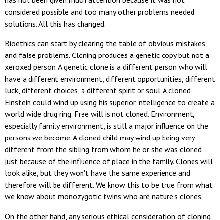
has not been given much attention because it was not
considered possible and too many other problems needed
solutions. All this has changed.
Bioethics can start by clearing the table of obvious mistakes
and false problems. Cloning produces a genetic copy but not a
xeroxed person. A genetic clone is a different person who will
have a different environment, different opportunities, different
luck, different choices, a different spirit or soul. A cloned
Einstein could wind up using his superior intelligence to create a
world wide drug ring. Free will is not cloned. Environment,
especially family environment, is still a major influence on the
persons we become. A cloned child may wind up being very
different from the sibling from whom he or she was cloned
just because of the influence of place in the family. Clones will
look alike, but they won't have the same experience and
therefore will be different. We know this to be true from what
we know about monozygotic twins who are nature's clones.
On the other hand, any serious ethical consideration of cloning