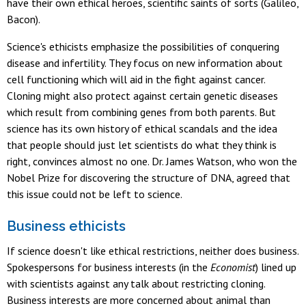
have their own ethical heroes, scientific saints of sorts (Galileo,
Bacon).
Science's ethicists emphasize the possibilities of conquering
disease and infertility. They focus on new information about
cell functioning which will aid in the fight against cancer.
Cloning might also protect against certain genetic diseases
which result from combining genes from both parents. But
science has its own history of ethical scandals and the idea
that people should just let scientists do what they think is
right, convinces almost no one. Dr. James Watson, who won the
Nobel Prize for discovering the structure of DNA, agreed that
this issue could not be left to science.
Business ethicists
If science doesn't like ethical restrictions, neither does business.
Spokespersons for business interests (in the
Economist
) lined up
with scientists against any talk about restricting cloning.
Business interests are more concerned about animal than