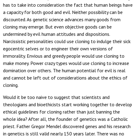
has to take into consideration the fact that human beings have
a capacity for both good and evil. Neither possibility can be
discounted. As genetic science advances many goods from
cloning may emerge. But even objective goods can be
undermined by evil human attitudes and dispositions.
Narcissistic personalities could use cloning to indulge their sick
egocentric selves or to engineer their own versions of
immorality. Envious and greedy people would use cloning to
make money. Power crazy types would use cloning to increase
domination over others. The human potential for evil is real
and cannot be left out of considerations about the ethics of
cloning.
Would it be too naive to suggest that scientists and
theologians and bioethicists start working together to develop
ethical guidelines for cloning rather than just banning the
whole idea? After all, the founder of genetics was a Catholic
priest. Father Gregor Mendel discovered genes and his research
in genetics is still valid nearly 150 years later. There was no