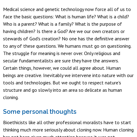
Medical science and genetic technology now force all of us to
face the basic questions: What is human life? What is a child?
Who is a parent? What is a family? What is the purpose of
having children? Is there a God? Are we our own creators or
stewards of God's creation? No one has the definitive answer
to any of these questions. We humans must go on questioning.
The struggle for meaning is never over. Only religious and
secular fundamentalists are sure they have the answers.
Certain things, however, we could all agree about. Human
beings are creative. Inevitably we intervene into nature with our
tools and technologies. But we ought to respect nature's
structure and go slowly into an area so delicate as human
cloning.
Some personal thoughts
Bioethicists like all other professional moralists have to start
thinking much more seriously about cloning now. Human cloning