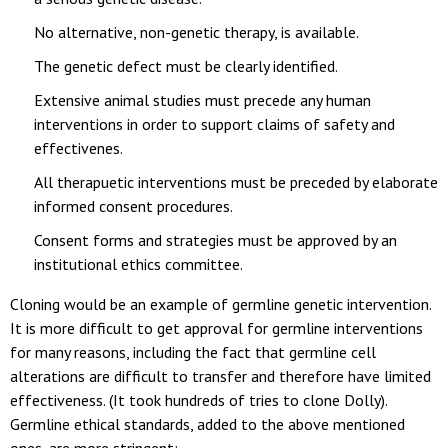
No alternative, non-genetic therapy, is available.
The genetic defect must be clearly identified.
Extensive animal studies must precede any human
interventions in order to support claims of safety and
effectivenes.
All therapuetic interventions must be preceded by elaborate
informed consent procedures.
Consent forms and strategies must be approved by an
institutional ethics committee.
Cloning would be an example of germline genetic intervention.
It is more difficult to get approval for germline interventions
for many reasons, including the fact that germline cell
alterations are difficult to transfer and therefore have limited
effectiveness. (It took hundreds of tries to clone Dolly).
Germline ethical standards, added to the above mentioned