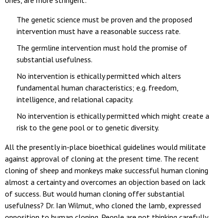
ones, are more stringent:
The genetic science must be proven and the proposed
intervention must have a reasonable success rate.
The germline intervention must hold the promise of
substantial usefulness.
No intervention is ethically permitted which alters
fundamental human characteristics; e.g. freedom,
intelligence, and relational capacity.
No intervention is ethically permitted which might create a
risk to the gene pool or to genetic diversity.
All the presently in-place bioethical guidelines would militate
against approval of cloning at the present time. The recent
cloning of sheep and monkeys make successful human cloning
almost a certainty and overcomes an objection based on lack
of success. But would human cloning offer substantial
usefulness? Dr. Ian Wilmut, who cloned the lamb, expressed
opposition to human cloning. People are not thinking carefully,