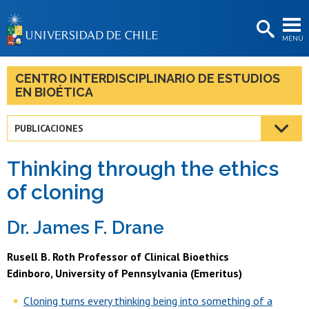
EXTENSIÓN
MENÚ
BIBLIOTECAS
LA UNIVERSIDAD
CENTRO INTERDISCIPLINARIO DE ESTUDIOS
EN BIOÉTICA
Postulantes
Estudiantes
PUBLICACIONES
Académicas/os
Thinking through the ethics
Funcionarias/os
of cloning
Egresadas/os
Dr
. James F. Drane
Rusell B. Roth Professor of Clinical Bioethics
Edinboro, University of Pennsylvania (Emeritus)
Cloning turns every thinking being into something of a