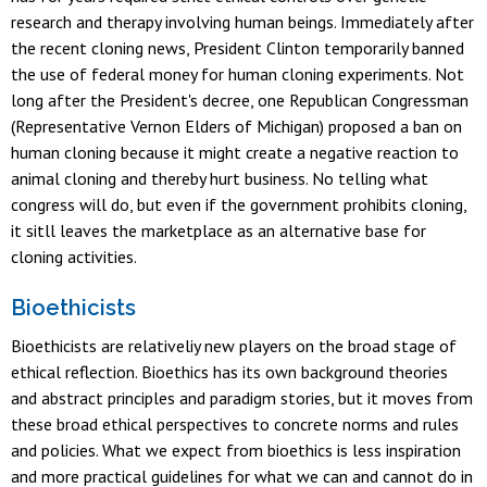
research and therapy involving human beings. Immediately after
the recent cloning news, President Clinton temporarily banned
the use of federal money for human cloning experiments. Not
long after the President's decree, one Republican Congressman
(Representative Vernon Elders of Michigan) proposed a ban on
human cloning because it might create a negative reaction to
animal cloning and thereby hurt business. No telling what
congress will do, but even if the government prohibits cloning,
it sitll leaves the marketplace as an alternative base for
cloning activities.
Bioethicists
Bioethicists are relativeliy new players on the broad stage of
ethical reflection. Bioethics has its own background theories
and abstract principles and paradigm stories, but it moves from
these broad ethical perspectives to concrete norms and rules
and policies. What we expect from bioethics is less inspiration
and more practical guidelines for what we can and cannot do in