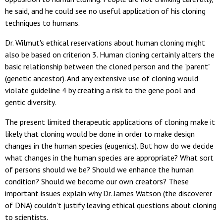
he said, and he could see no useful application of his cloning
techniques to humans.
Dr. Wilmut's ethical reservations about human cloning might
also be based on criterion 3. Human cloning certainly alters the
basic relationship between the cloned person and the "parent"
(genetic ancestor). And any extensive use of cloning would
violate guideline 4 by creating a risk to the gene pool and
gentic diversity.
The present limited therapeutic applications of cloning make it
likely that cloning would be done in order to make design
changes in the human species (eugenics). But how do we decide
what changes in the human species are appropriate? What sort
of persons should we be? Should we enhance the human
condition? Should we become our own creators? These
important issues explain why Dr. James Watson (the discoverer
of DNA) couldn't justify leaving ethical questions about cloning
to scientists.