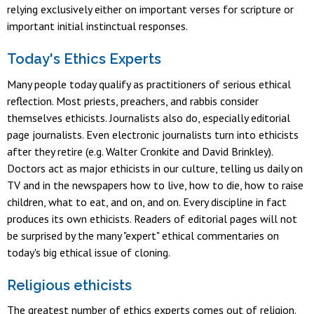
relying exclusively either on important verses for scripture or
important initial instinctual responses.
Today's Ethics Experts
Many people today qualify as practitioners of serious ethical
reflection. Most priests, preachers, and rabbis consider
themselves ethicists. Journalists also do, especially editorial
page journalists. Even electronic journalists turn into ethicists
after they retire (e.g. Walter Cronkite and David Brinkley).
Doctors act as major ethicists in our culture, telling us daily on
TV and in the newspapers how to live, how to die, how to raise
children, what to eat, and on, and on. Every discipline in fact
produces its own ethicists. Readers of editorial pages will not
be surprised by the many "expert" ethical commentaries on
today's big ethical issue of cloning.
Religious ethicists
The greatest number of ethics experts comes out of religion.