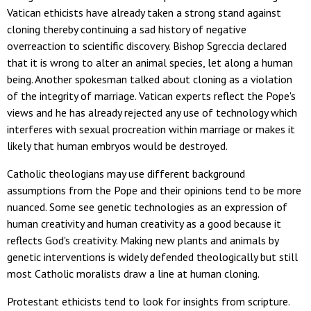
Vatican ethicists have already taken a strong stand against
cloning thereby continuing a sad history of negative
overreaction to scientific discovery. Bishop Sgreccia declared
that it is wrong to alter an animal species, let along a human
being. Another spokesman talked about cloning as a violation
of the integrity of marriage. Vatican experts reflect the Pope's
views and he has already rejected any use of technology which
interferes with sexual procreation within marriage or makes it
likely that human embryos would be destroyed.
Catholic theologians may use different background
assumptions from the Pope and their opinions tend to be more
nuanced. Some see genetic technologies as an expression of
human creativity and human creativity as a good because it
reflects God's creativity. Making new plants and animals by
genetic interventions is widely defended theologically but still
most Catholic moralists draw a line at human cloning.
Protestant ethicists tend to look for insights from scripture.