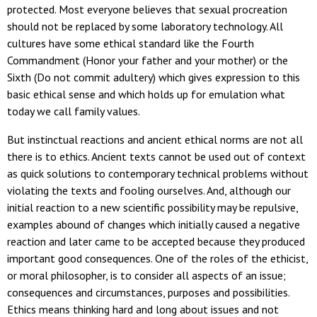
protected. Most everyone believes that sexual procreation
should not be replaced by some laboratory technology. All
cultures have some ethical standard like the Fourth
Commandment (Honor your father and your mother) or the
Sixth (Do not commit adultery) which gives expression to this
basic ethical sense and which holds up for emulation what
today we call family values.
But instinctual reactions and ancient ethical norms are not all
there is to ethics. Ancient texts cannot be used out of context
as quick solutions to contemporary technical problems without
violating the texts and fooling ourselves. And, although our
initial reaction to a new scientific possibility may be repulsive,
examples abound of changes which initially caused a negative
reaction and later came to be accepted because they produced
important good consequences. One of the roles of the ethicist,
or moral philosopher, is to consider all aspects of an issue;
consequences and circumstances, purposes and possibilities.
Ethics means thinking hard and long about issues and not