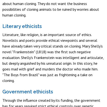
about human cloning. They do not want the business
possibilities of cloning animals to be ruined by worries about
human cloning.
Literary ethicists
Literature, like religion, is an important source of ethics.
Novelists and poets provide ethical viewpoints and several
have already taken very critical stands on cloning. Mary Shelly's
novel "Frankenstein" (1818) was the first such negative
evaluation. Shelly's Frankenstein was intelligent and articulate,
but deeply anguished by his unnatural origin. In this story, he
goes mad with grief and murders the doctor who made him.
"The Boys from Brazil" was just as frightening a take on
cloning.
Government ethicists
Through the influence created by its funding, the government
has for years required strict ethical controls over genetic