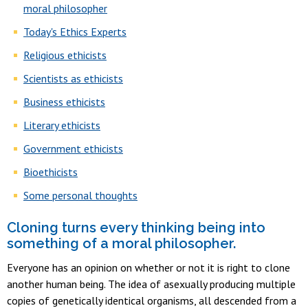
moral philosopher
Today's Ethics Experts
Religious ethicists
Scientists as ethicists
Business ethicists
Literary ethicists
Government ethicists
Bioethicists
Some personal thoughts
Cloning turns every thinking being into
something of a moral philosopher
.
Everyone has an opinion on whether or not it is right to clone
another human being. The idea of asexually producing multiple
copies of genetically identical organisms, all descended from a