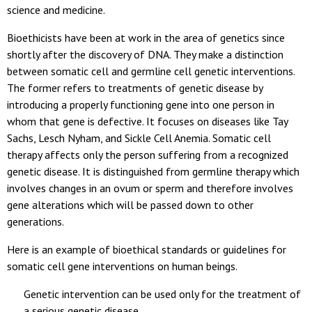
science and medicine.
Bioethicists have been at work in the area of genetics since
shortly after the discovery of DNA. They make a distinction
between somatic cell and germline cell genetic interventions.
The former refers to treatments of genetic disease by
introducing a properly functioning gene into one person in
whom that gene is defective. It focuses on diseases like Tay
Sachs, Lesch Nyham, and Sickle Cell Anemia. Somatic cell
therapy affects only the person suffering from a recognized
genetic disease. It is distinguished from germline therapy which
involves changes in an ovum or sperm and therefore involves
gene alterations which will be passed down to other
generations.
Here is an example of bioethical standards or guidelines for
somatic cell gene interventions on human beings.
Genetic intervention can be used only for the treatment of
a serious genetic disease.