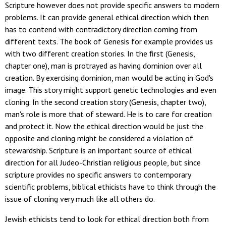
Scripture however does not provide specific answers to modern
problems. It can provide general ethical direction which then
has to contend with contradictory direction coming from
different texts. The book of Genesis for example provides us
with two different creation stories. In the first (Genesis,
chapter one), man is protrayed as having dominion over all
creation. By exercising dominion, man would be acting in God's
image. This story might support genetic technologies and even
cloning. In the second creation story (Genesis, chapter two),
man's role is more that of steward. He is to care for creation
and protect it. Now the ethical direction would be just the
opposite and cloning might be considered a violation of
stewardship. Scripture is an important source of ethical
direction for all Judeo-Christian religious people, but since
scripture provides no specific answers to contemporary
scientific problems, biblical ethicists have to think through the
issue of cloning very much like all others do.
Jewish ethicists tend to look for ethical direction both from