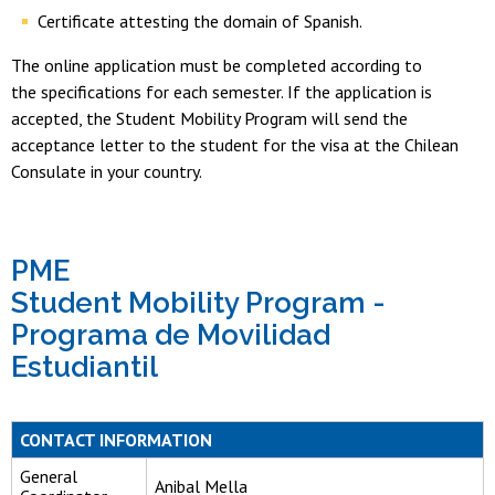
Certificate attesting the domain of Spanish.
The online application must be completed according to
the specifications for each semester. If the application is
accepted, the Student Mobility Program will send the
acceptance letter to the student for the visa at the Chilean
Consulate in your country.
PME
Student Mobility Program -
Programa de Movilidad
Estudiantil
CONTACT INFORMATION
General
Anibal Mella