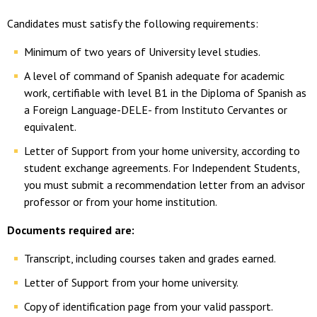
Candidates must satisfy the following requirements:
Minimum of two years of University level studies.
A level of command of Spanish adequate for academic
work, certifiable with level B1 in the Diploma of Spanish as
a Foreign Language-DELE- from Instituto Cervantes or
equivalent.
Letter of Support from your home university, according to
student exchange agreements. For Independent Students,
you must submit a recommendation letter from an advisor
professor or from your home institution.
Documents required are:
Transcript, including courses taken and grades earned.
Letter of Support from your home university.
Copy of identification page from your valid passport.