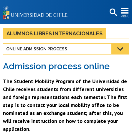
EXTENSIÓN
MENÚ
BIBLIOTECAS
LA UNIVERSIDAD
ALUMNOS LIBRES INTERNACIONALES
Postulantes
ONLINE ADMISSION PROCESS
Estudiantes
Admission process online
Académicas/os
Funcionarias/os
The Student Mobility Program of the Universidad de
Chile receives students from different universities
Egresadas/os
and foreign representations each semester. The first
step is to contact your local mobility office to be
nominated as an exchange student; after this, you
will receive instruction on how to complete your
application.