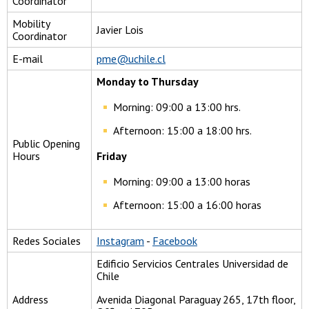
Coordinator
Mobility
Javier Lois
Coordinator
E-mail
pme@uchile.cl
Monday to Thursday
Morning: 09:00 a 13:00 hrs.
Afternoon: 15:00 a 18:00 hrs.
Public Opening
Hours
Friday
Morning: 09:00 a 13:00 horas
Afternoon: 15:00 a 16:00 horas
Redes Sociales
Instagram
-
Facebook
Edificio Servicios Centrales Universidad de
Chile
Address
Avenida Diagonal Paraguay 265, 17th floor,