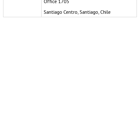
Office 1705
Santiago Centro, Santiago, Chile