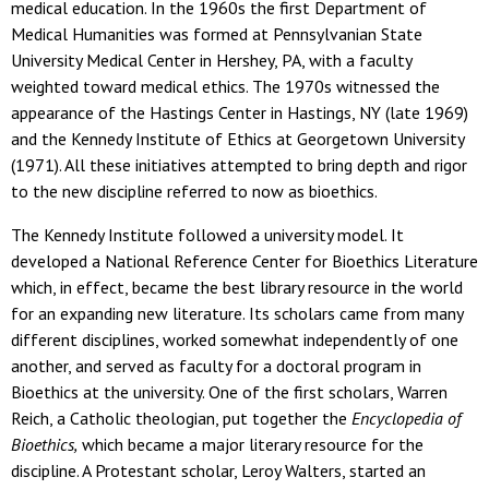
medical education. In the 1960s the first Department of
Medical Humanities was formed at Pennsylvanian State
University Medical Center in Hershey, PA, with a faculty
weighted toward medical ethics. The 1970s witnessed the
appearance of the Hastings Center in Hastings, NY (late 1969)
and the Kennedy Institute of Ethics at Georgetown University
(1971). All these initiatives attempted to bring depth and rigor
to the new discipline referred to now as bioethics.
The Kennedy Institute followed a university model. It
developed a National Reference Center for Bioethics Literature
which, in effect, became the best library resource in the world
for an expanding new literature. Its scholars came from many
different disciplines, worked somewhat independently of one
another, and served as faculty for a doctoral program in
Bioethics at the university. One of the first scholars, Warren
Reich, a Catholic theologian, put together the
Encyclopedia of
Bioethics,
which became a major literary resource for the
discipline. A Protestant scholar, Leroy Walters, started an