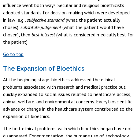
influence went both ways. Secular and religious bioethicists
adopted standards for decision-making which were developed
in law: e.g.,
subjective standard
(what the patient actually
choses),
substitute judgement
(what the patient would have
chosen), then
best interest
(what is considered medically best for
the patient).
Go to top
The Expansion of Bioethics
At the beginning stage, bioethics addressed the ethical
problems associated with research and medical practice but
quickly expanded to social issues related to healthcare access,
animal welfare, and environmental concerns. Every bioscientific
advance or change in the healthcare system contributed to the
expansion of bioethics.
The first ethical problems with which bioethics began have not
disappeared. Experimentation, the humane use of technology,