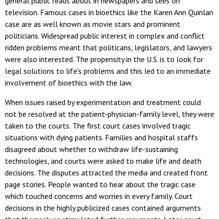
general public reads about in newspapers and sees on
television. Famous cases in bioethics like the Karen Ann Quinlan
case are as well known as movie stars and prominent
politicians. Widespread public interest in complex and conflict
ridden problems meant that politicans, legislators, and lawyers
were also interested. The propensity in the U.S. is to look for
legal solutions to life's problems and this led to an immediate
involvement of bioethics with the law.
When issues raised by experimentation and treatment could
not be resolved at the patient-physician-family level, they were
taken to the courts. The first court cases involved tragic
situations with dying patients. Families and hospital staffs
disagreed about whether to withdraw life-sustaining
technologies, and courts were asked to make life and death
decisions. The disputes attracted the media and created front
page stories. People wanted to hear about the tragic case
which touched concerns and worries in every family. Court
decisions in the highly publicized cases contained arguments