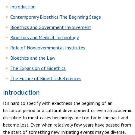
Introduction
Contemporary Bioethics:The Beginning Stage
Bioethics and Government Involvement
Bioethics and Medical Technology
Role of Nongovernmental Institutes
Bioethics and the Law
The Expansion of Bioethics
The Future of Bioethics
References
Introduction
It's hard to specify with exactness the beginning of an
historical period or a cultural development or even an academic
discipline. In most cases beginnings are too far in the past and
become lost. Even when relatively few years have passed from
the start of something new, initiating events may be diverse,