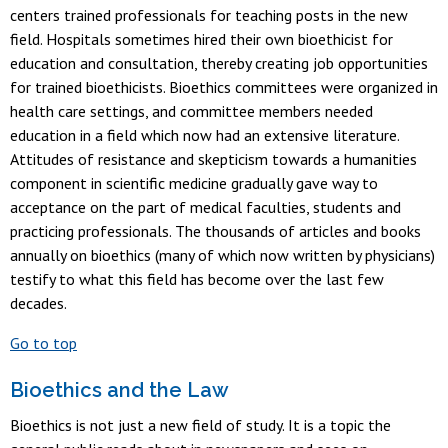
centers trained professionals for teaching posts in the new
field. Hospitals sometimes hired their own bioethicist for
education and consultation, thereby creating job opportunities
for trained bioethicists. Bioethics committees were organized in
health care settings, and committee members needed
education in a field which now had an extensive literature.
Attitudes of resistance and skepticism towards a humanities
component in scientific medicine gradually gave way to
acceptance on the part of medical faculties, students and
practicing professionals. The thousands of articles and books
annually on bioethics (many of which now written by physicians)
testify to what this field has become over the last few
decades.
Go to top
Bioethics and the Law
Bioethics is not just a new field of study. It is a topic the