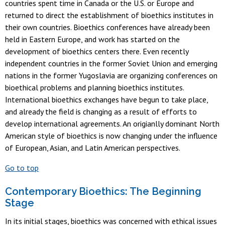
countries spent time in Canada or the U.S. or Europe and
returned to direct the establishment of bioethics institutes in
their own countries. Bioethics conferences have already been
held in Eastern Europe, and work has started on the
development of bioethics centers there. Even recently
independent countries in the former Soviet Union and emerging
nations in the former Yugoslavia are organizing conferences on
bioethical problems and planning bioethics institutes.
International bioethics exchanges have begun to take place,
and already the field is changing as a result of efforts to
develop international agreements. An origianlly dominant North
American style of bioethics is now changing under the influence
of European, Asian, and Latin American perspectives.
Go to top
Contemporary Bioethics: The Beginning
Stage
In its initial stages, bioethics was concerned with ethical issues