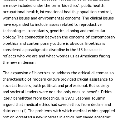
are now included under the term "bioethics": public health,
occupational health, international health, popualtion control,
women's issues and environmental concerns. The clinical issues
have expanded to include issues related to reproductive
technologies, transplants, genetics, cloning and molecular
biology. The connection between the concerns of contemporary
bioethics and contemporary culture is obvious. Bioethics is
considered a paradigmatic discipline in the U.S. because it
reflects who we are and what worries us as Americans facing
the new millenium.
The expansion of bioethics to address the ethical dilemmas so
characteristic of modern culture provided crucial assistance to
societal leaders, both political and professional. But society
and societal leaders were not the only ones to benefit. Ethics
itself benefitted from bioethics. In 1973 Stephen Toulmin
argued that medical ethics had saved ethics from decline and
disinterest.(4) The problems with which medical ethics grappled
not only created a new interest in ethics, but saved academic