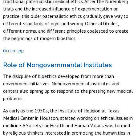
traditional paternalistic medical ethics. After the Nuremberg
trials and the increased influence of experimentation on
practice, this older paternalistic ethics gradually gave way to
different standards of right and wrong. Other attitudes,
different norms, and different principles coalesced to create
the beginnings of modern bioethics.
Go to top
Role of Nongovernmental Institutes
The disicpline of bioethics developed from more than
government initiatives. Nongovernmental institutes and
centers also sprang up to respond to the pressing new medical
problems.
As early as the 1950s, the Institute of Religion at Texas
Medical Center in Houston, started working on ethical issues in
medicine. A Society for Health and Human Values was formed
by religious thinkers interested in promoting the humanities in