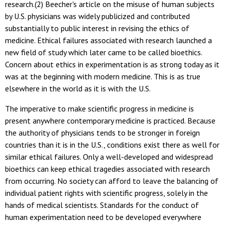
research.(2) Beecher's article on the misuse of human subjects
by U.S. physicians was widely publicized and contributed
substantially to public interest in revising the ethics of
medicine. Ethical failures associated with research launched a
new field of study which later came to be called bioethics.
Concern about ethics in experimentation is as strong today as it
was at the beginning with modern medicine. This is as true
elsewhere in the world as it is with the U.S.
The imperative to make scientific progress in medicine is
present anywhere contemporary medicine is practiced. Because
the authority of physicians tends to be stronger in foreign
countries than it is in the U.S., conditions exist there as well for
similar ethical failures. Only a well-developed and widespread
bioethics can keep ethical tragedies associated with research
from occurring. No society can afford to leave the balancing of
individual patient rights with scientific progress, solely in the
hands of medical scientists. Standards for the conduct of
human experimentation need to be developed everywhere