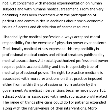
not just concerned with medical experimentation on human
subjects and with humane medical treatment. From the very
beginning it has been concerned with the participation of
patients and communities in decisions about socio-economic
issues of access and distribution of scarce resources.
Historically the medical profession always accepted moral
responsibility for the exercise of physician power over patients.
Traditionally medical ethics expressed this responsibility in
professional medical codes and ethical treatises published by
medical associations. All socially authorized professional power
requires public accountability, and this is especially true of
medical professional power. The right to practice medicine is
associated with moral restrictions on that practice imposed
either from within the profession or from outside by the
government. As medical interventions became mroe powerful,
ethical problems associated with medical practice proliferated.
The range of things physicians could do for patients expanded
along with the intrusiveness of their interventions. Micro