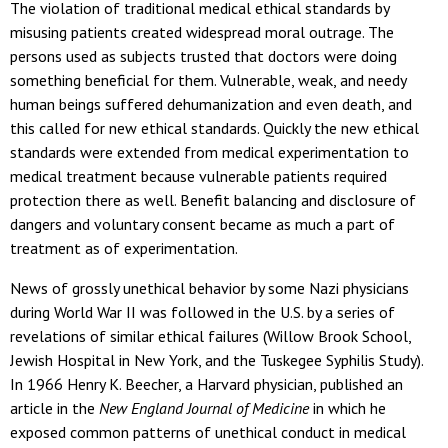
The violation of traditional medical ethical standards by
misusing patients created widespread moral outrage. The
persons used as subjects trusted that doctors were doing
something beneficial for them. Vulnerable, weak, and needy
human beings suffered dehumanization and even death, and
this called for new ethical standards. Quickly the new ethical
standards were extended from medical experimentation to
medical treatment because vulnerable patients required
protection there as well. Benefit balancing and disclosure of
dangers and voluntary consent became as much a part of
treatment as of experimentation.
News of grossly unethical behavior by some Nazi physicians
during World War II was followed in the U.S. by a series of
revelations of similar ethical failures (Willow Brook School,
Jewish Hospital in New York, and the Tuskegee Syphilis Study).
In 1966 Henry K. Beecher, a Harvard physician, published an
article in the
New England Journal of Medicine
in which he
exposed common patterns of unethical conduct in medical