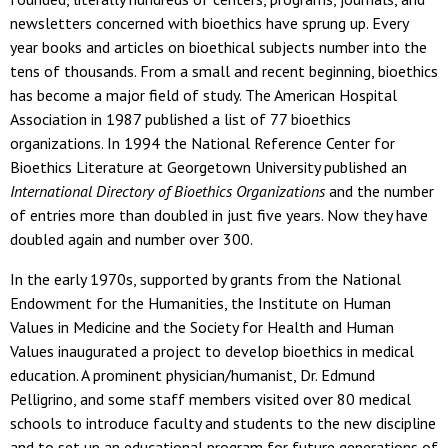
newsletters concerned with bioethics have sprung up. Every
year books and articles on bioethical subjects number into the
tens of thousands. From a small and recent beginning, bioethics
has become a major field of study. The American Hospital
Association in 1987 published a list of 77 bioethics
organizations. In 1994 the National Reference Center for
Bioethics Literature at Georgetown University published an
International Directory of Bioethics Organizations
and the number
of entries more than doubled in just five years. Now they have
doubled again and number over 300.
In the early 1970s, supported by grants from the National
Endowment for the Humanities, the Institute on Human
Values in Medicine and the Society for Health and Human
Values inaugurated a project to develop bioethics in medical
education. A prominent physician/humanist, Dr. Edmund
Pelligrino, and some staff members visited over 80 medical
schools to introduce faculty and students to the new discipline
and to set up an educational program for future generations of