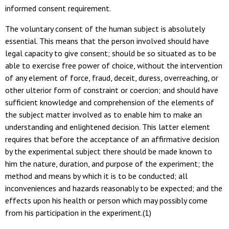
informed consent requirement.
The voluntary consent of the human subject is absolutely
essential. This means that the person involved should have
legal capacity to give consent; should be so situated as to be
able to exercise free power of choice, without the intervention
of any element of force, fraud, deceit, duress, overreaching, or
other ulterior form of constraint or coercion; and should have
sufficient knowledge and comprehension of the elements of
the subject matter involved as to enable him to make an
understanding and enlightened decision. This latter element
requires that before the acceptance of an affirmative decision
by the experimental subject there should be made known to
him the nature, duration, and purpose of the experiment; the
method and means by which it is to be conducted; all
inconveniences and hazards reasonably to be expected; and the
effects upon his health or person which may possibly come
from his participation in the experiment.(1)