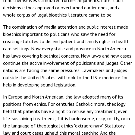
that themselves stimulated further arguments. Later court
decisions either approved or overturned earlier ones, and a
whole corpus of legal bioethics literature came to be.
The combination of media attention and public interest made
bioethics important to politicans who saw the need for
creating statutes to defend patient and family rights in health
care settings. Now every state and province in North America
has laws covering bioethical concerns. New laws and new cases
continue the active involvement of politicans and judges. Other
nations are facing the same pressures. Lawmakers and judges
outside the United States, will look to the U.S. experience for
help in developing sound legislation.
In Europe and North American, the law adopted many of its
positions from ethics. For centuries Catholic moral theology
held that patients have a right to refuse any treatment, even
life-sustaining treatment, if it is burdensome, risky, costly, or in
the language of theological ethics "extraordinary." Statutory
law and court cases upheld this moral teaching. And the