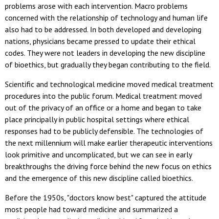
problems arose with each intervention. Macro problems
concerned with the relationship of technology and human life
also had to be addressed. In both developed and developing
nations, physicians became pressed to update their ethical
codes. They were not leaders in developing the new discipline
of bioethics, but gradually they began contributing to the field.
Scientific and technological medicine moved medical treatment
procedures into the public forum. Medical treatment moved
out of the privacy of an office or a home and began to take
place principally in public hospital settings where ethical
responses had to be publicly defensible. The technologies of
the next millennium will make earlier therapeutic interventions
look primitive and uncomplicated, but we can see in early
breakthroughs the driving force behind the new focus on ethics
and the emergence of this new discipline called bioethics.
Before the 1950s, "doctors know best" captured the attitude
most people had toward medicine and summarized a