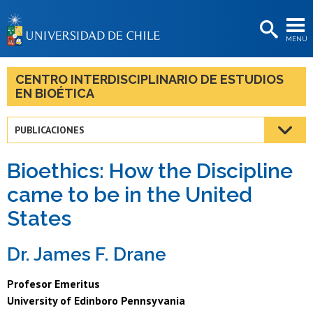
EXTENSIÓN
MENÚ
BIBLIOTECAS
LA UNIVERSIDAD
CENTRO INTERDISCIPLINARIO DE ESTUDIOS
EN BIOÉTICA
Postulantes
Estudiantes
PUBLICACIONES
Académicas/os
Bioethics: How the Discipline
Funcionarias/os
came to be in the United
States
Egresadas/os
Dr. James F. Drane
Profesor Emeritus
University of Edinboro Pennsyvania