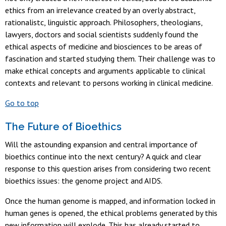
ethics from an irrelevance created by an overly abstract,
rationalistc, linguistic approach. Philosophers, theologians,
lawyers, doctors and social scientists suddenly found the
ethical aspects of medicine and biosciences to be areas of
fascination and started studying them. Their challenge was to
make ethical concepts and arguments applicable to clinical
contexts and relevant to persons working in clinical medicine.
Go to top
The Future of Bioethics
Will the astounding expansion and central importance of
bioethics continue into the next century? A quick and clear
response to this question arises from considering two recent
bioethics issues: the genome project and AIDS.
Once the human genome is mapped, and information locked in
human genes is opened, the ethical problems generated by this
new information will explode. This has already started to