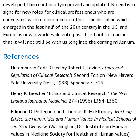
developed, then continually improved and updated. No end is in
sight for new roles for clinical professionals who are
conversant with modern medical ethics. The discipline which
emerged in the last half of the 20th century in the U.S. and
Europe is now a world wide enterprise. It is hard to imagine
that it will not still be with us long into the coming millenium.
References
Nuremburgh Code. Cited by Robert J. Levine,
Ethics and
Regulation of Clinical Research,
Second Edition (New Haven:
Yale University Press, 1988), Appendix 3, 425.
Henry K. Beecher, "Ethics and Clinical Research,"
The New
England Journal of Medicine,
274 (1996) 1354-1360.
Edmund D. Pellegrino and Thomas K. McElhinney.
Teaching
Ethics, the Humanities and Human Values in Medical Schools: A
Ten-Year Overview,
(Washington, DC: Institute on Human
Values in Medicine Society for Health and Human Values).