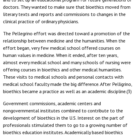
doctors. They wanted to make sure that bioethics moved from
literary texts and reports and commissions to changes in the
clinical practice of ordinary physicians.
The Pellegrino effort was directed toward a promotion of the
relationship between medicine and the humanities. When the
effort began, very few medical school offered courses on
human values in medicine. When it ended, after ten years,
almost every medical school and many schools of nursing were
offering courses in bioethics and other medical humanities.
These visits to medical schools and personal contacts with
medical school faculty made the big difference. After Pelligrino,
bioethics became a practice as well as an academic discipline.(3)
Government commissions, academic centers and
nongovernmental institutes combined to contribute to the
development of bioethics in the U.S. Interest on the part of
professionals stimulated them to go to a growing number of
bioethics education institutes. Academically based bioethics