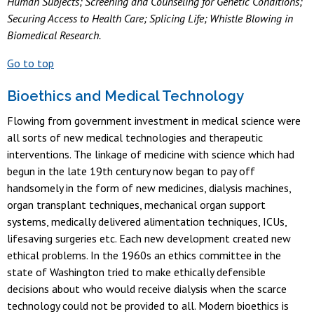
Human Subjects; Screening and Counseling for Genetic Conditions;
Securing Access to Health Care; Splicing Life; Whistle Blowing in
Biomedical Research.
Go to top
Bioethics and Medical Technology
Flowing from government investment in medical science were
all sorts of new medical technologies and therapeutic
interventions. The linkage of medicine with science which had
begun in the late 19th century now began to pay off
handsomely in the form of new medicines, dialysis machines,
organ transplant techniques, mechanical organ support
systems, medically delivered alimentation techniques, ICUs,
lifesaving surgeries etc. Each new development created new
ethical problems. In the 1960s an ethics committee in the
state of Washington tried to make ethically defensible
decisions about who would receive dialysis when the scarce
technology could not be provided to all. Modern bioethics is