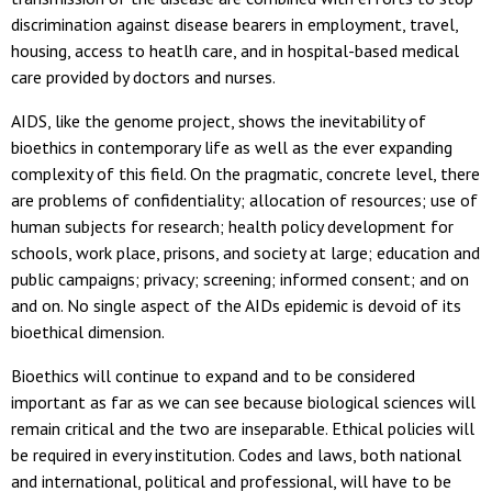
discrimination against disease bearers in employment, travel,
housing, access to heatlh care, and in hospital-based medical
care provided by doctors and nurses.
AIDS, like the genome project, shows the inevitability of
bioethics in contemporary life as well as the ever expanding
complexity of this field. On the pragmatic, concrete level, there
are problems of confidentiality; allocation of resources; use of
human subjects for research; health policy development for
schools, work place, prisons, and society at large; education and
public campaigns; privacy; screening; informed consent; and on
and on. No single aspect of the AIDs epidemic is devoid of its
bioethical dimension.
Bioethics will continue to expand and to be considered
important as far as we can see because biological sciences will
remain critical and the two are inseparable. Ethical policies will
be required in every institution. Codes and laws, both national
and international, political and professional, will have to be