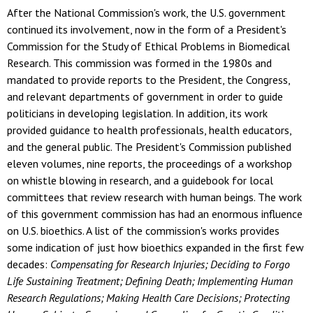
After the National Commission's work, the U.S. government
continued its involvement, now in the form of a President's
Commission for the Study of Ethical Problems in Biomedical
Research. This commission was formed in the 1980s and
mandated to provide reports to the President, the Congress,
and relevant departments of government in order to guide
politicians in developing legislation. In addition, its work
provided guidance to health professionals, health educators,
and the general public. The President's Commission published
eleven volumes, nine reports, the proceedings of a workshop
on whistle blowing in research, and a guidebook for local
committees that review research with human beings. The work
of this government commission has had an enormous influence
on U.S. bioethics. A list of the commission's works provides
some indication of just how bioethics expanded in the first few
decades:
Compensating for Research Injuries; Deciding to Forgo
Life Sustaining Treatment; Defining Death; Implementing Human
Research Regulations; Making Health Care Decisions; Protecting