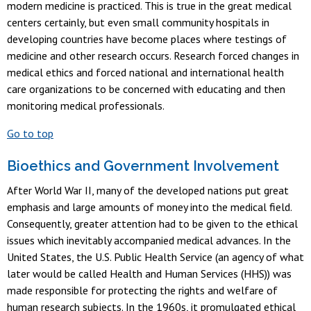
modern medicine is practiced. This is true in the great medical
centers certainly, but even small community hospitals in
developing countries have become places where testings of
medicine and other research occurs. Research forced changes in
medical ethics and forced national and international health
care organizations to be concerned with educating and then
monitoring medical professionals.
Go to top
Bioethics and Government Involvement
After World War II, many of the developed nations put great
emphasis and large amounts of money into the medical field.
Consequently, greater attention had to be given to the ethical
issues which inevitably accompanied medical advances. In the
United States, the U.S. Public Health Service (an agency of what
later would be called Health and Human Services (HHS)) was
made responsible for protecting the rights and welfare of
human research subjects. In the 1960s, it promulgated ethical