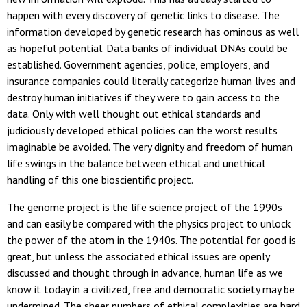
happen with every discovery of genetic links to disease. The
information developed by genetic research has ominous as well
as hopeful potential. Data banks of individual DNAs could be
established. Government agencies, police, employers, and
insurance companies could literally categorize human lives and
destroy human initiatives if they were to gain access to the
data. Only with well thought out ethical standards and
judiciously developed ethical policies can the worst results
imaginable be avoided. The very dignity and freedom of human
life swings in the balance between ethical and unethical
handling of this one bioscientific project.
The genome project is the life science project of the 1990s
and can easily be compared with the physics project to unlock
the power of the atom in the 1940s. The potential for good is
great, but unless the associated ethical issues are openly
discussed and thought through in advance, human life as we
know it today in a civilized, free and democratic society may be
undermined. The sheer numbers of ethical complexities are hard