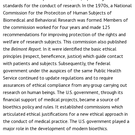
standards for the conduct of research. In the 1970s, a National
Commission for the Proteciton of Human Subjects of
Biomedical and Behavioral Research was formed. Members of
the commission worked for four years and made 125
recommendations for improving protection of the rights and
welfare of research subjects. This commission also published
the
Belmont Report.
In it were identified the basic ethical
principles (respect, beneficence, justice) which guide contact
with patients and subjects. Subsequently, the federal
government under the auspices of the same Public Health
Service continued to update regulations and to require
assurances of ethical compliance from any group carrying out
research on human beings. The U.S. government, through its
financial support of medical projects, became a source of
bioethics policy and rules. It established commissions which
articulated ethical justifications for a new ethical approach in
the conduct of medical practice. The U.S. government played a
major role in the development of modern bioethics.