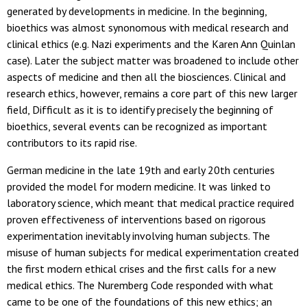
generated by developments in medicine. In the beginning,
bioethics was almost synonomous with medical research and
clinical ethics (e.g. Nazi experiments and the Karen Ann Quinlan
case). Later the subject matter was broadened to include other
aspects of medicine and then all the biosciences. Clinical and
research ethics, however, remains a core part of this new larger
field, Difficult as it is to identify precisely the beginning of
bioethics, several events can be recognized as important
contributors to its rapid rise.
German medicine in the late 19th and early 20th centuries
provided the model for modern medicine. It was linked to
laboratory science, which meant that medical practice required
proven effectiveness of interventions based on rigorous
experimentation inevitably involving human subjects. The
misuse of human subjects for medical experimentation created
the first modern ethical crises and the first calls for a new
medical ethics. The Nuremberg Code responded with what
came to be one of the foundations of this new ethics; an