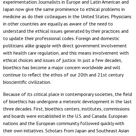
experimentation. Journalists in Europe and Latin American and
Japan now give the same prominence to ethical problems in
medicine as do their colleagues in the United States. Physicians
in other countries are equally as aware of the need to
understand the ethical issues generated by their practices and
to update their professional codes. Foreign and domestic
politicians alike grapple with direct government involvement
with health care regulation, and this means involvement with
ethical choices and issues of justice. In just a few decades,
bioethics has become a major concern worldwide and will
continue to reflect the ethos of our 20th and 21st century
bioscientific civilization.
Because of its critical place in contemporary societies, the field
of bioethics has undergone a meteoric development in the last
three decades. First, bioethics centers, institutes, commissions
and boards were established in the U.S. and Canada. European
nations and the European community followed quickly with
their own initiatives. Scholars from Japan and Southeast Asian