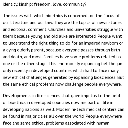
identity, kinship; freedom, love, community?
The issues with which bioethics is concerned are the focus of
our literature and our law. They are the topics of news stories
and editorial comment. Churches and universities struggle with
them because young and old alike are interested. People want
to understand the right thing to do for an impaired newborn or
a dying elderly parent, because everyone passes through birth
and death, and most families have some problems related to
one or the other stage. This enormously expanding field began
only recently in developed countries which had to face many
new ethical challenges generated by expanding biosciences. But
the same ethical problems now challenge people everywhere.
Developments in life sciences that gave impetus to the field
of bioethics in developed countries now are part of life in
developing nations as well. Modern hi-tech medical centers can
be found in major cities all over the world. People everywhere
face the same ethical problems associated with human