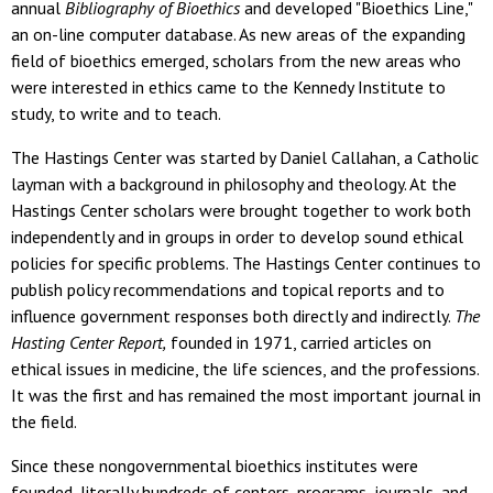
annual
Bibliography of Bioethics
and developed "Bioethics Line,"
an on-line computer database. As new areas of the expanding
field of bioethics emerged, scholars from the new areas who
were interested in ethics came to the Kennedy Institute to
study, to write and to teach.
The Hastings Center was started by Daniel Callahan, a Catholic
layman with a background in philosophy and theology. At the
Hastings Center scholars were brought together to work both
independently and in groups in order to develop sound ethical
policies for specific problems. The Hastings Center continues to
publish policy recommendations and topical reports and to
influence government responses both directly and indirectly.
The
Hasting Center Report,
founded in 1971, carried articles on
ethical issues in medicine, the life sciences, and the professions.
It was the first and has remained the most important journal in
the field.
Since these nongovernmental bioethics institutes were
founded, literally hundreds of centers, programs, journals, and