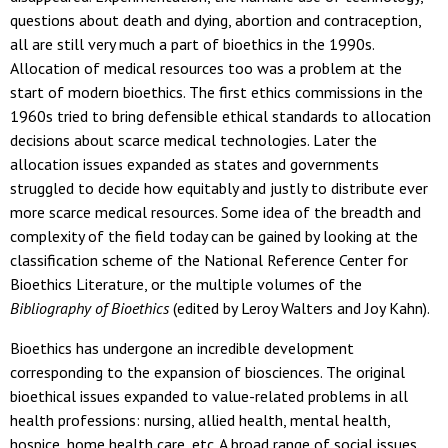
questions about death and dying, abortion and contraception,
all are still very much a part of bioethics in the 1990s.
Allocation of medical resources too was a problem at the
start of modern bioethics. The first ethics commissions in the
1960s tried to bring defensible ethical standards to allocation
decisions about scarce medical technologies. Later the
allocation issues expanded as states and governments
struggled to decide how equitably and justly to distribute ever
more scarce medical resources. Some idea of the breadth and
complexity of the field today can be gained by looking at the
classification scheme of the National Reference Center for
Bioethics Literature, or the multiple volumes of the
Bibliography of Bioethics
(edited by Leroy Walters and Joy Kahn).
Bioethics has undergone an incredible development
corresponding to the expansion of biosciences. The original
bioethical issues expanded to value-related problems in all
health professions: nursing, allied health, mental health,
hospice, home health care, etc. A broad range of social issues