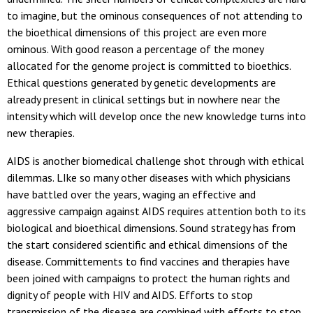
to imagine, but the ominous consequences of not attending to
the bioethical dimensions of this project are even more
ominous. With good reason a percentage of the money
allocated for the genome project is committed to bioethics.
Ethical questions generated by genetic developments are
already present in clinical settings but in nowhere near the
intensity which will develop once the new knowledge turns into
new therapies.
AIDS is another biomedical challenge shot through with ethical
dilemmas. LIke so many other diseases with which physicians
have battled over the years, waging an effective and
aggressive campaign against AIDS requires attention both to its
biological and bioethical dimensions. Sound strategy has from
the start considered scientific and ethical dimensions of the
disease. Committements to find vaccines and therapies have
been joined with campaigns to protect the human rights and
dignity of people with HIV and AIDS. Efforts to stop
transmission of the disease are combined with efforts to stop