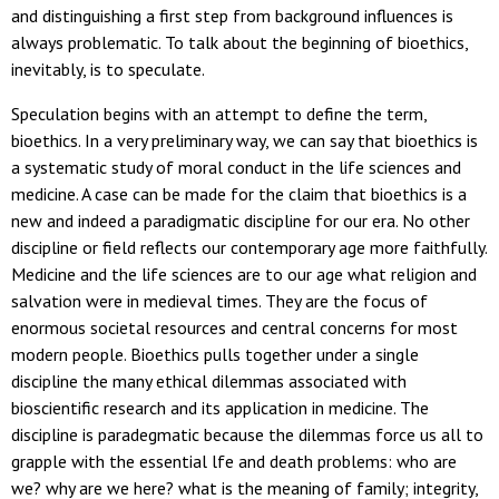
and distinguishing a first step from background influences is
always problematic. To talk about the beginning of bioethics,
inevitably, is to speculate.
Speculation begins with an attempt to define the term,
bioethics. In a very preliminary way, we can say that bioethics is
a systematic study of moral conduct in the life sciences and
medicine. A case can be made for the claim that bioethics is a
new and indeed a paradigmatic discipline for our era. No other
discipline or field reflects our contemporary age more faithfully.
Medicine and the life sciences are to our age what religion and
salvation were in medieval times. They are the focus of
enormous societal resources and central concerns for most
modern people. Bioethics pulls together under a single
discipline the many ethical dilemmas associated with
bioscientific research and its application in medicine. The
discipline is paradegmatic because the dilemmas force us all to
grapple with the essential lfe and death problems: who are
we? why are we here? what is the meaning of family; integrity,