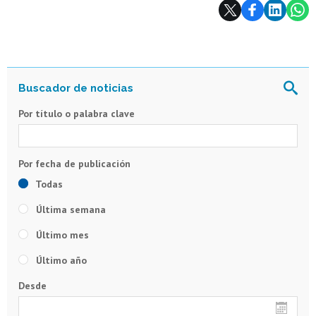
Subir
Por título o palabra clave
Todas
Última semana
Último mes
Último año
Desde