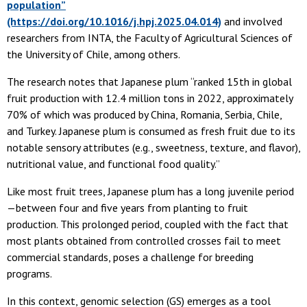
population”
(https://doi.org/10.1016/j.hpj.2025.04.014)
and involved
researchers from INTA, the Faculty of Agricultural Sciences of
the University of Chile, among others.
The research notes that Japanese plum “ranked 15th in global
fruit production with 12.4 million tons in 2022, approximately
70% of which was produced by China, Romania, Serbia, Chile,
and Turkey. Japanese plum is consumed as fresh fruit due to its
notable sensory attributes (e.g., sweetness, texture, and flavor),
nutritional value, and functional food quality.”
Like most fruit trees, Japanese plum has a long juvenile period
—between four and five years from planting to fruit
production. This prolonged period, coupled with the fact that
most plants obtained from controlled crosses fail to meet
commercial standards, poses a challenge for breeding
programs.
In this context, genomic selection (GS) emerges as a tool