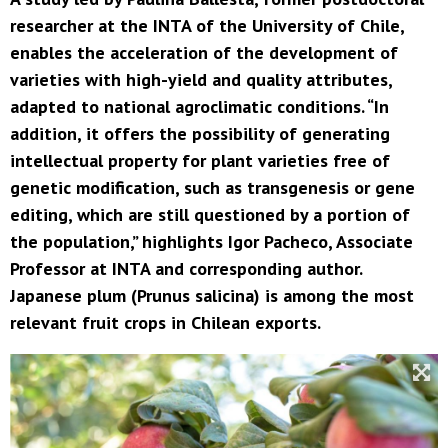
researcher at the INTA of the University of Chile,
enables the acceleration of the development of
varieties with high-yield and quality attributes,
adapted to national agroclimatic conditions. “In
addition, it offers the possibility of generating
intellectual property for plant varieties free of
genetic modification, such as transgenesis or gene
editing, which are still questioned by a portion of
the population,” highlights Igor Pacheco, Associate
Professor at INTA and corresponding author.
Japanese plum (Prunus salicina) is among the most
relevant fruit crops in Chilean exports.