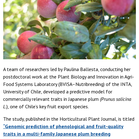
A team of researchers led by Paulina Ballesta, conducting her
postdoctoral work at the Plant Biology and Innovation in Agri-
Food Systems Laboratory (BVISA–Nutribreeding) of the INTA,
University of Chile, developed a predictive model for
commercially relevant traits in Japanese plum
(Prunus salicina
L.
), one of Chile’s key fruit export species.
The study, published in the Horticultural Plant Journal, is titled
“Genomic prediction of phenological and fruit-quality
traits in a multi-family Japanese plum breeding