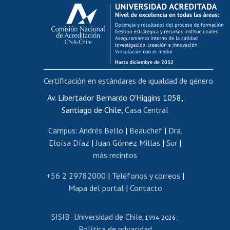
Calificación académica
Postulación al AUCAI
Funcionarias/os
Cursos internos de capacitación
Bienestar del personal
Certificación en estándares de igualdad de género
Portal de movilidad interna
Certificado de renta
Av. Libertador Bernardo O'Higgins 1058,
Santiago de Chile,
Casa Central
Certificado de renta honorarios
Gestión de correo uchile
Campus
:
Andrés Bello
|
Beauchef
|
Dra.
Editar páginas blancas
Eloísa Díaz
|
Juan Gómez Millas
|
Sur
|
más recintos
Extranjeras/os
Revalidación y reconocimiento de títulos
+56 2 29782000
|
Teléfonos y correos
|
Mapa del portal
|
Contacto
Postulación al Programa de Movilidad Estudiantil
Inscripción de asignaturas
SISIB
Universidad de Chile
Cursos de español
-
, 1994-2026 -
Política de privacidad