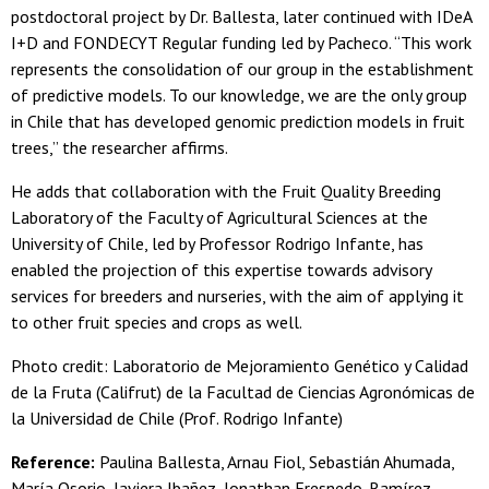
postdoctoral project by Dr. Ballesta, later continued with IDeA
I+D and FONDECYT Regular funding led by Pacheco. “This work
represents the consolidation of our group in the establishment
of predictive models. To our knowledge, we are the only group
in Chile that has developed genomic prediction models in fruit
trees,” the researcher affirms.
He adds that collaboration with the Fruit Quality Breeding
Laboratory of the Faculty of Agricultural Sciences at the
University of Chile, led by Professor Rodrigo Infante, has
enabled the projection of this expertise towards advisory
services for breeders and nurseries, with the aim of applying it
to other fruit species and crops as well.
Photo credit: Laboratorio de Mejoramiento Genético y Calidad
de la Fruta (Califrut) de la Facultad de Ciencias Agronómicas de
la Universidad de Chile (Prof. Rodrigo Infante)
Reference:
Paulina Ballesta, Arnau Fiol, Sebastián Ahumada,
María Osorio, Javiera Ibañez, Jonathan Fresnedo-Ramírez,