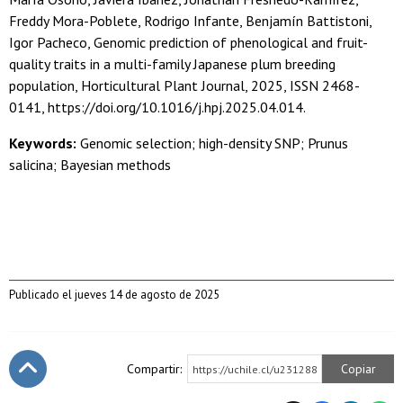
Freddy Mora-Poblete, Rodrigo Infante, Benjamín Battistoni,
Igor Pacheco, Genomic prediction of phenological and fruit-
quality traits in a multi-family Japanese plum breeding
population, Horticultural Plant Journal, 2025, ISSN 2468-
0141, https://doi.org/10.1016/j.hpj.2025.04.014.
Keywords:
Genomic selection; high-density SNP; Prunus
salicina; Bayesian methods
Publicado el jueves 14 de agosto de 2025
Compartir:
Copiar
https://uchile.cl/u231288