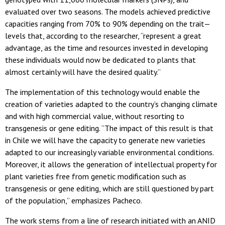
evaluated over two seasons. The models achieved predictive
capacities ranging from 70% to 90% depending on the trait—
levels that, according to the researcher, “represent a great
advantage, as the time and resources invested in developing
these individuals would now be dedicated to plants that
almost certainly will have the desired quality.”
The implementation of this technology would enable the
creation of varieties adapted to the country’s changing climate
and with high commercial value, without resorting to
transgenesis or gene editing. “The impact of this result is that
in Chile we will have the capacity to generate new varieties
adapted to our increasingly variable environmental conditions.
Moreover, it allows the generation of intellectual property for
plant varieties free from genetic modification such as
transgenesis or gene editing, which are still questioned by part
of the population,” emphasizes Pacheco.
The work stems from a line of research initiated with an ANID