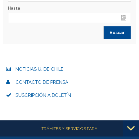
Hasta
NOTICIAS U. DE CHILE
CONTACTO DE PRENSA
SUSCRIPCIÓN A BOLETÍN
Más información
TRÁMITES Y SERVICIOS PARA