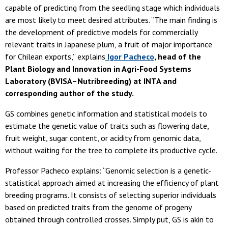
capable of predicting from the seedling stage which individuals
are most likely to meet desired attributes. “The main finding is
the development of predictive models for commercially
relevant traits in Japanese plum, a fruit of major importance
for Chilean exports,” explains
Igor Pacheco
, head of the
Plant Biology and Innovation in Agri-Food Systems
Laboratory (BVISA–Nutribreeding) at INTA and
corresponding author of the study.
GS combines genetic information and statistical models to
estimate the genetic value of traits such as flowering date,
fruit weight, sugar content, or acidity from genomic data,
without waiting for the tree to complete its productive cycle.
Professor Pacheco explains: “Genomic selection is a genetic-
statistical approach aimed at increasing the efficiency of plant
breeding programs. It consists of selecting superior individuals
based on predicted traits from the genome of progeny
obtained through controlled crosses. Simply put, GS is akin to