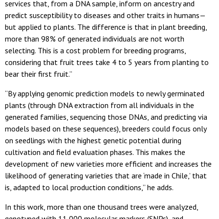
services that, from a DNA sample, inform on ancestry and
predict susceptibility to diseases and other traits in humans—
but applied to plants. The difference is that in plant breeding,
more than 98% of generated individuals are not worth
selecting. This is a cost problem for breeding programs,
considering that fruit trees take 4 to 5 years from planting to
bear their first fruit.”
“By applying genomic prediction models to newly germinated
plants (through DNA extraction from all individuals in the
generated families, sequencing those DNAs, and predicting via
models based on these sequences), breeders could focus only
on seedlings with the highest genetic potential during
cultivation and field evaluation phases. This makes the
development of new varieties more efficient and increases the
likelihood of generating varieties that are ‘made in Chile,’ that
is, adapted to local production conditions,” he adds.
In this work, more than one thousand trees were analyzed,
genotyped with 11,000 molecular markers (SNPs), and