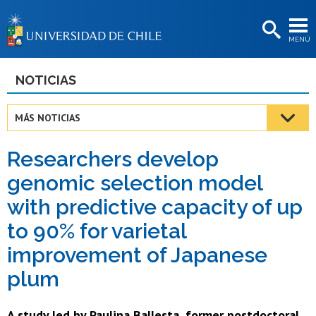
EXTENSIÓN
MENÚ
BIBLIOTECAS
LA UNIVERSIDAD
NOTICIAS
Postulantes
MÁS NOTICIAS
Estudiantes
Researchers develop
Académicas/os
genomic selection model
Funcionarias/os
with predictive capacity of up
Egresadas/os
to 90% for varietal
improvement of Japanese
plum
A study led by Paulina Ballesta, former postdoctoral