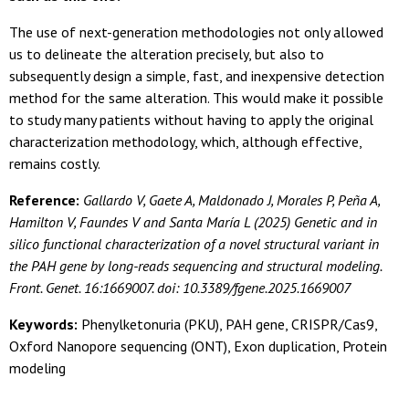
The use of next-generation methodologies not only allowed
us to delineate the alteration precisely, but also to
subsequently design a simple, fast, and inexpensive detection
method for the same alteration. This would make it possible
to study many patients without having to apply the original
characterization methodology, which, although effective,
remains costly.
Reference:
Gallardo V, Gaete A, Maldonado J, Morales P, Peña A,
Hamilton V, Faundes V and Santa María L (2025) Genetic and in
silico functional characterization of a novel structural variant in
the PAH gene by long-reads sequencing and structural modeling.
Front. Genet. 16:1669007. doi: 10.3389/fgene.2025.1669007
Keywords:
Phenylketonuria (PKU), PAH gene, CRISPR/Cas9,
Oxford Nanopore sequencing (ONT), Exon duplication, Protein
modeling