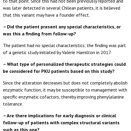
to that point. Since this had not been previously reported and
was later detected in several Chilean patients, it is believed
that this variant may have a founder effect.
– Did the patient present any special characteristics, or
was this a finding from follow-up?
The patient had no special characteristics; the finding was part
of a genetic study initiated by Valerie Hamilton in 2017.
– What type of personalized therapeutic strategies could
be considered for PKU patients based on this study?
Since the alteration decreases but does not completely abolish
enzymatic function, it may be susceptible to management with
specific enzymatic cofactors, thereby improving phenylalanine
tolerance.
– Are there implications for early diagnosis or clinical
follow-up of patients with complex structural variants
such as this one?