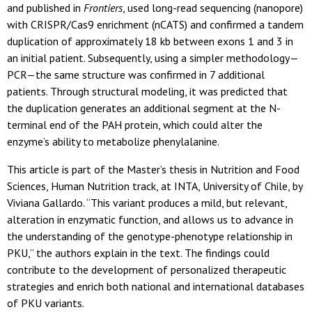
and published in
Frontiers
, used long-read sequencing (nanopore)
with CRISPR/Cas9 enrichment (nCATS) and confirmed a tandem
duplication of approximately 18 kb between exons 1 and 3 in
an initial patient. Subsequently, using a simpler methodology—
PCR—the same structure was confirmed in 7 additional
patients. Through structural modeling, it was predicted that
the duplication generates an additional segment at the N-
terminal end of the PAH protein, which could alter the
enzyme’s ability to metabolize phenylalanine.
This article is part of the Master’s thesis in Nutrition and Food
Sciences, Human Nutrition track, at INTA, University of Chile, by
Viviana Gallardo. “This variant produces a mild, but relevant,
alteration in enzymatic function, and allows us to advance in
the understanding of the genotype-phenotype relationship in
PKU,” the authors explain in the text. The findings could
contribute to the development of personalized therapeutic
strategies and enrich both national and international databases
of PKU variants.