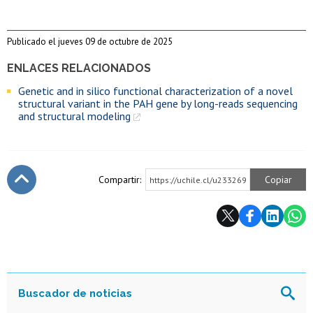
Publicado el jueves 09 de octubre de 2025
ENLACES RELACIONADOS
Genetic and in silico functional characterization of a novel
structural variant in the PAH gene by long-reads sequencing
and structural modeling
Compartir:
Copiar
https://uchile.cl/u233269
Subir