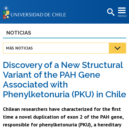
EXTENSIÓN
MENÚ
BIBLIOTECAS
LA UNIVERSIDAD
NOTICIAS
Postulantes
MÁS NOTICIAS
Estudiantes
Discovery of a New Structural
Académicas/os
Variant of the PAH Gene
Funcionarias/os
Associated with
Egresadas/os
Phenylketonuria (PKU) in Chile
Chilean researchers have characterized for the first
time a novel duplication of exon 2 of the PAH gene,
responsible for phenylketonuria (PKU), a hereditary