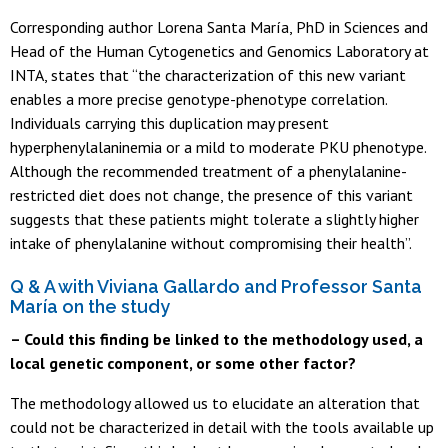
Corresponding author Lorena Santa María, PhD in Sciences and
Head of the Human Cytogenetics and Genomics Laboratory at
INTA, states that “the characterization of this new variant
enables a more precise genotype-phenotype correlation.
Individuals carrying this duplication may present
hyperphenylalaninemia or a mild to moderate PKU phenotype.
Although the recommended treatment of a phenylalanine-
restricted diet does not change, the presence of this variant
suggests that these patients might tolerate a slightly higher
intake of phenylalanine without compromising their health”.
Q & A with Viviana Gallardo and Professor Santa
María on the study
– Could this finding be linked to the methodology used, a
local genetic component, or some other factor?
The methodology allowed us to elucidate an alteration that
could not be characterized in detail with the tools available up