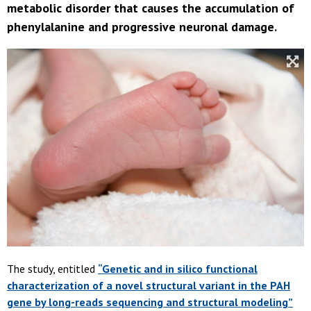
metabolic disorder that causes the accumulation of
phenylalanine and progressive neuronal damage.
The study, entitled
“Genetic and in silico functional
characterization of a novel structural variant in the PAH
gene by long-reads sequencing and structural modeling”