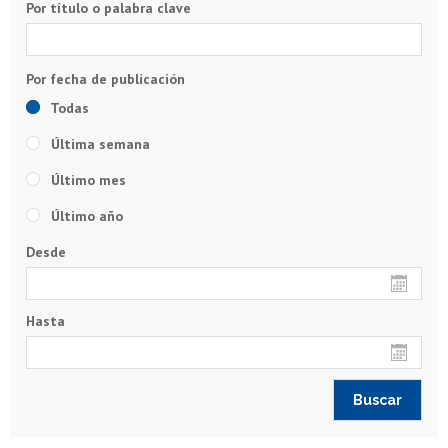
Por título o palabra clave
Todas
Última semana
Último mes
Último año
Desde
Hasta