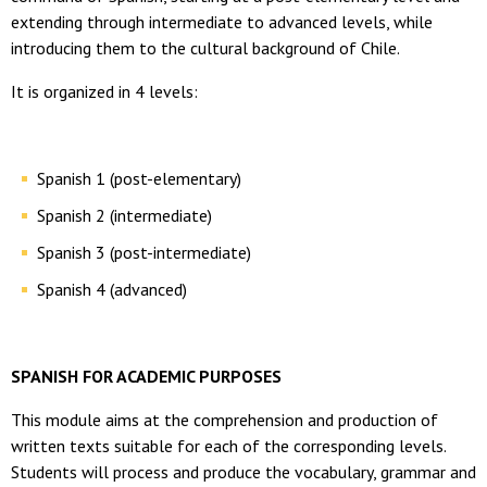
extending through intermediate to advanced levels, while
introducing them to the cultural background of Chile.
It is organized in 4 levels:
Spanish 1 (post-elementary)
Spanish 2 (intermediate)
Spanish 3 (post-intermediate)
Spanish 4 (advanced)
SPANISH FOR ACADEMIC PURPOSES
This module aims at the comprehension and production of
written texts suitable for each of the corresponding levels.
Students will process and produce the vocabulary, grammar and