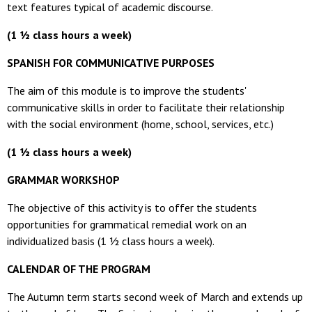
text features typical of academic discourse.
(1 ½ class hours a we
ek)
SPANISH FOR COMMUNICATIVE PURPOSES
The aim of this module is to improve the students'
communicative skills in order to facilitate their relationship
with the social environment (home, school, services, etc.)
(1 ½ class hours a week)
GRAMMAR WORKSHOP
The objective of this activity is to offer the students
opportunities
for
grammatical remedial work on an
individualized basis (1 ½ class hours a week).
CALENDAR OF THE PROGRAM
The Autumn term starts second week of March and extends up