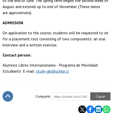
to the end of June. The Spring term begins the second week of
August and extends up to end of November. (These dates
are approximate).
ADMISSION
On application to the course, students will be requested to sit
for a placement test consisting of two components: an oral
interview and a written exercise.
Contact person:
Alumnos Libres Internacionales - Programa de Movilidad
Estudiantil E-mail:
study-ab@uchile.cl
Compartir:
Copiar
https://uchile.cl/u12265
Subir