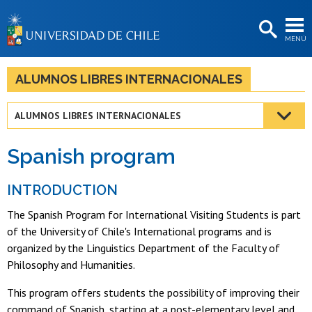
EXTENSIÓN
MENÚ
BIBLIOTECAS
LA UNIVERSIDAD
ALUMNOS LIBRES INTERNACIONALES
Postulantes
ALUMNOS LIBRES INTERNACIONALES
Estudiantes
Spanish program
Académicas/os
Funcionarias/os
INTRODUCTION
The Spanish Program for International Visiting Students is part
Egresadas/os
of the University of Chile's International programs and is
organized by the Linguistics Department of the Faculty of
Philosophy and Humanities.
This program offers students the possibility of improving their
command of Spanish, starting at a post-elementary level and