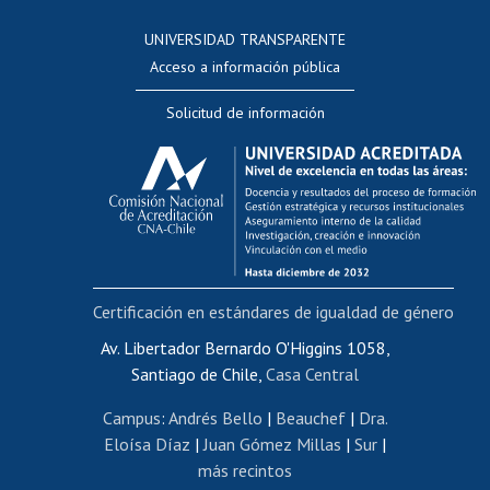
Consulta a bases de datos
UNIVERSIDAD TRANSPARENTE
Perfeccionamiento
Acceso a información pública
Editar Portafolio Académico
Solicitud de información
Evaluación docente
Calificación académica
Postulación al AUCAI
Funcionarias/os
Cursos internos de capacitación
Bienestar del personal
Certificación en estándares de igualdad de género
Portal de movilidad interna
Certificado de renta
Av. Libertador Bernardo O'Higgins 1058,
Santiago de Chile,
Casa Central
Certificado de renta honorarios
Gestión de correo uchile
Campus
:
Andrés Bello
|
Beauchef
|
Dra.
Editar páginas blancas
Eloísa Díaz
|
Juan Gómez Millas
|
Sur
|
más recintos
Extranjeras/os