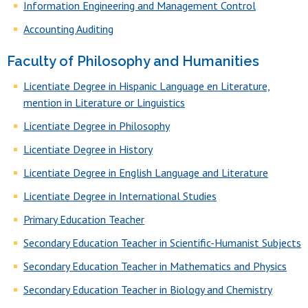
Information Engineering and Management Control
Accounting Auditing
Faculty of Philosophy and Humanities
Licentiate Degree in Hispanic Language en Literature,
mention in Literature or Linguistics
Licentiate Degree in Philosophy
Licentiate Degree in History
Licentiate Degree in English Language and Literature
Licentiate Degree in International Studies
Primary Education Teacher
Secondary Education Teacher in Scientific-Humanist Subjects
Secondary Education Teacher in Mathematics and Physics
Secondary Education Teacher in Biology and Chemistry