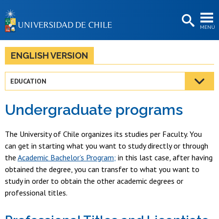
EXTENSIÓN
MENÚ
BIBLIOTECAS
LA UNIVERSIDAD
ENGLISH VERSION
Postulantes
EDUCATION
Estudiantes
Undergraduate programs
Académicas/os
Funcionarias/os
The University of Chile organizes its studies per Faculty. You
can get in starting what you want to study directly or through
Egresadas/os
the
Academic Bachelor’s Program;
in this last case, after having
obtained the degree, you can transfer to what you want to
study in order to obtain the other academic degrees or
professional titles.