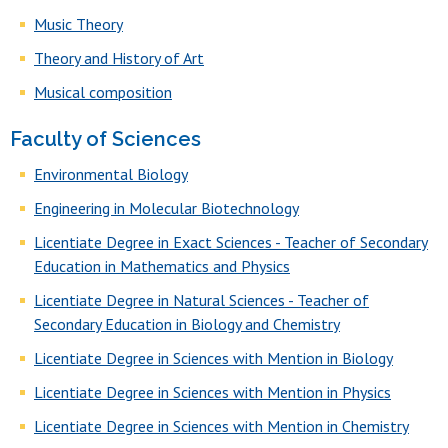
Music Theory
Theory and History of Art
Musical composition
Faculty of Sciences
Environmental Biology
Engineering in Molecular Biotechnology
Licentiate Degree in Exact Sciences - Teacher of Secondary
Education in Mathematics and Physics
Licentiate Degree in Natural Sciences - Teacher of
Secondary Education in Biology and Chemistry
Licentiate Degree in Sciences with Mention in Biology
Licentiate Degree in Sciences with Mention in Physics
Licentiate Degree in Sciences with Mention in Chemistry