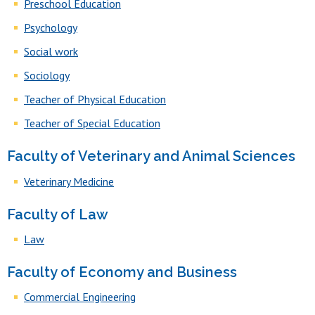
Preschool Education
Psychology
Social work
Sociology
Teacher of Physical Education
Teacher of Special Education
Faculty of Veterinary and Animal Sciences
Veterinary Medicine
Faculty of Law
Law
Faculty of Economy and Business
Commercial Engineering