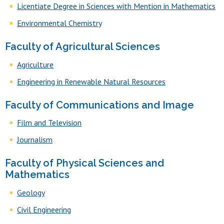
Licentiate Degree in Sciences with Mention in Mathematics
Environmental Chemistry
Faculty of Agricultural Sciences
Agriculture
Engineering in Renewable Natural Resources
Faculty of Communications and Image
Film and Television
Journalism
Faculty of Physical Sciences and
Mathematics
Geology
Civil Engineering