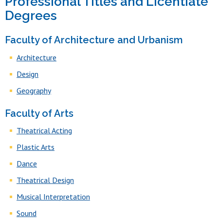
Professional Titles and Licentiate
Degrees
Faculty of Architecture and Urbanism
Architecture
Design
Geography
Faculty of Arts
Theatrical Acting
Plastic Arts
Dance
Theatrical Design
Musical Interpretation
Sound