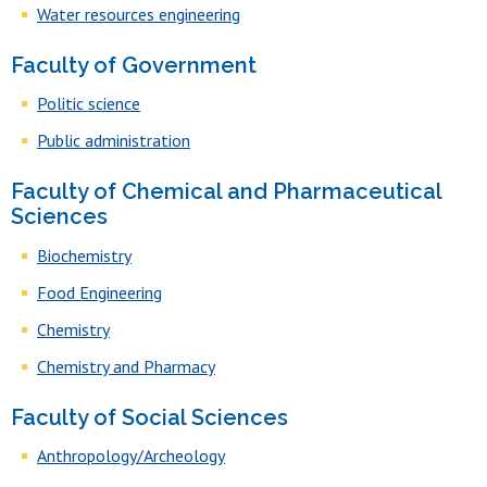
Water resources engineering
Faculty of Government
Politic science
Public administration
Faculty of Chemical and Pharmaceutical
Sciences
Biochemistry
Food Engineering
Chemistry
Chemistry and Pharmacy
Faculty of Social Sciences
Anthropology/Archeology