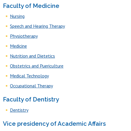
Faculty of Medicine
Nursing
Speech and Hearing Therapy
Physiotherapy
Medicine
Nutrition and Dietetics
Obstetrics and Puericulture
Medical Technology
Occupational Therapy
Faculty of Dentistry
Dentistry
Vice presidency of Academic Affairs