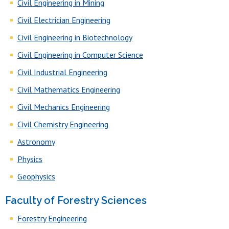
Civil Engineering in Mining
Civil Electrician Engineering
Civil Engineering in Biotechnology
Civil Engineering in Computer Science
Civil Industrial Engineering
Civil Mathematics Engineering
Civil Mechanics Engineering
Civil Chemistry Engineering
Astronomy
Physics
Geophysics
Faculty of Forestry Sciences
Forestry Engineering