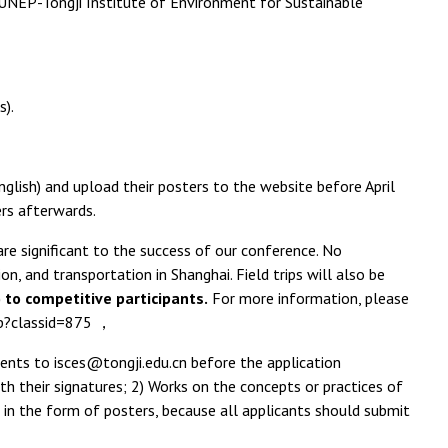
 UNEP-Tongji Institute of Environment for Sustainable
s).
English) and upload their posters to the website before April
ers afterwards.
re significant to the success of our conference. No
, and transportation in Shanghai. Field trips will also be
) to competitive participants.
For more information, please
php?classid=875 ，
ments to isces@tongji.edu.cn before the application
 their signatures; 2) Works on the concepts or practices of
 in the form of posters, because all applicants should submit