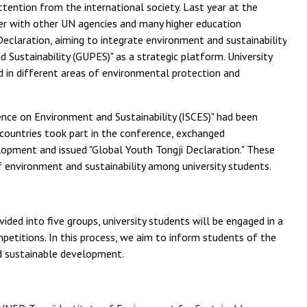
ttention from the international society. Last year at the
r with other UN agencies and many higher education
 Declaration, aiming to integrate environment and sustainability
 Sustainability (GUPES)" as a strategic platform. University
d in different areas of environmental protection and
ence on Environment and Sustainability (ISCES)" had been
countries took part in the conference, exchanged
lopment and issued "Global Youth Tongji Declaration." These
 environment and sustainability among university students.
ded into five groups, university students will be engaged in a
competitions. In this process, we aim to inform students of the
d sustainable development.