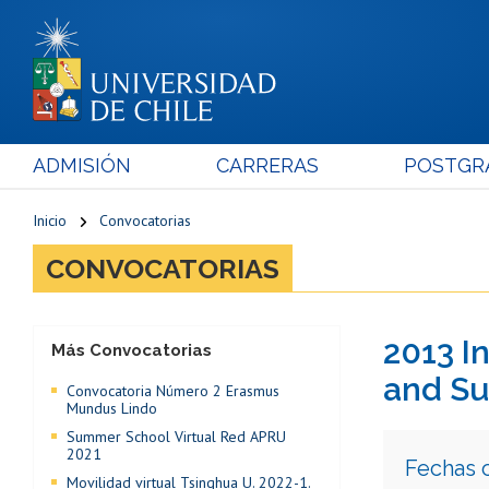
ADMISIÓN
CARRERAS
POSTGR
Inicio
Convocatorias
CONVOCATORIAS
2013 I
Más Convocatorias
and Su
Convocatoria Número 2 Erasmus
Mundus Lindo
Summer School Virtual Red APRU
2021
Fechas 
Movilidad virtual Tsinghua U. 2022-1.