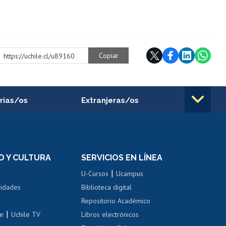
Copiar
https://uchile.cl/u89160
rias/os
Extranjeras/os
rnos de
Revalidación y reconocimiento
n
de títulos
el personal
Postulación al Programa de
Movilidad Estudiantil
D Y CULTURA
SERVICIOS EN LÍNEA
ovilidad interna
Inscripción de asignaturas
|
 de renta
U-Cursos
Ucampus
Cursos de español
 de renta
vidades
Biblioteca digital
Repositorio Académico
correo uchile
|
le
Uchile TV
Libros electrónicos
nas blancas