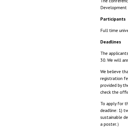
The conference
Development (
Participants
Full time univ
Deadlines
The applicants
30. We will an
We believe tha
registration f
provided by th
check the offi
To apply for t
deadline:
1) t
sustainable de
a poster.）