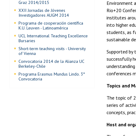
Graz 2014/2015
Environment an
Rio+20 Confer
XXII Jornadas de Jóvenes
Investigadores AUGM 2014
institutes aro
Programa de cooperación científica
into higher ed
K.U. Leuven - Latinoamérica
students, as f
UCL International Teaching Excellence
sustainable d
Bursaries
Short-term teaching visits - University
Supported by t
of Vienna
successfully h
Convocatoria 2014 de la Alianza UC
understanding 
Berkeley-Chile
conferences ma
Programa Erasmus Mundus Lindo. 3°
Convocatoria
Topics and Ma
The topic of 2
series of activ
concepts, pra
Host and org