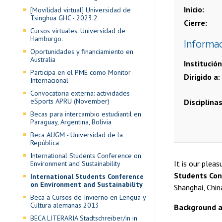
Inicio
[Movilidad virtual] Universidad de
Tsinghua GHC - 2023.2
Cierre
Cursos virtuales. Universidad de
Hamburgo.
Informa
Oportunidades y financiamiento en
Australia
Institución
Participa en el PME como Monitor
Dirigido a
Internacional
Convocatoria externa: actividades
eSports APRU (November)
Disciplina
Becas para intercambio estudiantil en
Paraguay, Argentina, Bolivia
Beca AUGM - Universidad de la
República
International Students Conference on
It is our plea
Environment and Sustainability
Students Con
International Students Conference
on Environment and Sustainability
Shanghai, Chin
Beca a Cursos de Invierno en Lengua y
Cultura alemanas 2013
Background a
BECA LITERARIA Stadtschreiber/in in