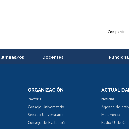
Compartir:
alumnas/os
Docentes
Funciona
Postulación a concursos
Cursos inte
internos de investigación
capacitació
e asignaturas
Consulta a bases de datos
Bienestar d
 de notas
ORGANIZACIÓN
ACTUALIDA
Perfeccionamiento
Portal de m
 regular
Editar Portafolio Académico
Certificado
Rectoría
Noticias
tal
Evaluación docente
Certificado
Consejo Universitario
Agenda de acti
dito alumnos
honorarios
Calificación académica
Senado Universitario
Multimedia
dito exalumnos
Gestión de 
Consejo de Evaluación
Radio U. de Chi
Postulación al AUCAI
y grados
Editar pági