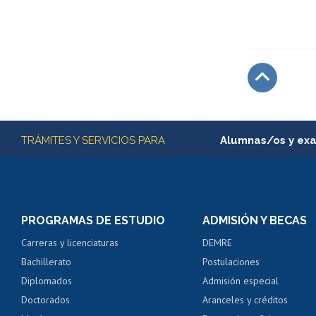
Subir
Más información
TRÁMITES Y SERVICIOS PARA
Alumnas/os y ex
Matrícula en línea
Inscripción y cambio d
Consulta y certificado
PROGRAMAS DE ESTUDIO
ADMISIÓN Y BECAS
Certificado de alumno
Carreras y licenciaturas
DEMRE
Servicio médico y den
Bachillerato
Postulaciones
Pago de arancel y cré
Diplomados
Admisión especial
Pago de arancel y cré
Doctorados
Aranceles y créditos
Certificado de títulos 