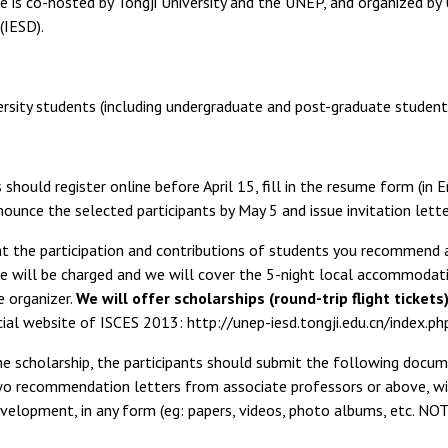
 is co-hosted by Tongji University and the UNEP, and organized by
IESD).
ersity students (including undergraduate and post-graduate student
 should register online before April 15, fill in the resume form (in 
nounce the selected participants by May 5 and issue invitation lett
t the participation and contributions of students you recommend a
ee will be charged and we will cover the 5-night local accommodation
e organizer.
We will offer scholarships (round-trip flight tickets
cial website of ISCES 2013: http://unep-iesd.tongji.edu.cn/index.
he scholarship, the participants should submit the following docu
wo recommendation letters from associate professors or above, with
velopment, in any form (eg: papers, videos, photo albums, etc. NOT