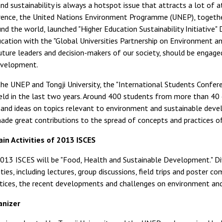
d sustainability is always a hotspot issue that attracts a lot of a
ence, the United Nations Environment Programme (UNEP), togethe
und the world, launched "Higher Education Sustainability Initiative"
ucation with the "Global Universities Partnership on Environment and
uture leaders and decision-makers of our society, should be engage
evelopment.
he UNEP and Tongji University, the "International Students Confer
eld in the last two years. Around 400 students from more than 40 
and ideas on topics relevant to environment and sustainable deve
de great contributions to the spread of concepts and practices of
in Activities of 2013 ISCES
013 ISCES will be "Food, Health and Sustainable Development." Divi
ities, including lectures, group discussions, field trips and poster 
ctices, the recent developments and challenges on environment an
anizer