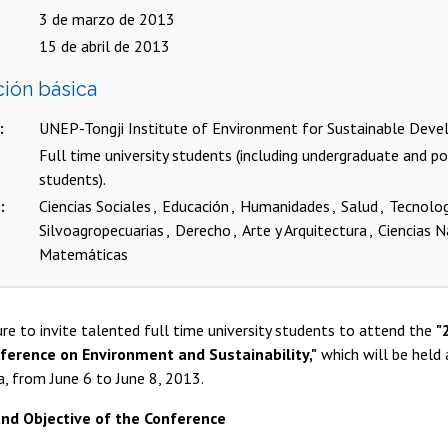
3 de marzo de 2013
15 de abril de 2013
ción básica
UNEP-Tongji Institute of Environment for Sustainable Dev
Full time university students (including undergraduate and p
students).
s
Ciencias Sociales
Educación
Humanidades
Salud
Tecnolo
Silvoagropecuarias
Derecho
Arte y Arquitectura
Ciencias N
Matemáticas
sure to invite talented full time university students to attend the
"
ference on Environment and Sustainability,"
which will be held a
a, from June 6 to June 8, 2013.
nd Objective of the Conference