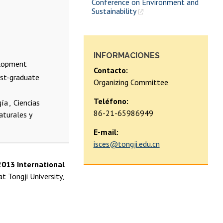
Conference on Environment and
Sustainability
INFORMACIONES
elopment
Contacto:
ost-graduate
Organizing Committee
Teléfono:
gía
Ciencias
86-21-65986949
aturales y
E-mail:
isces@tongji.edu.cn
2013 International
t Tongji University,