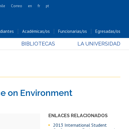
hile
Correo
en
fr
pt
Artes
Cs. Agronómicas
diantes
Académicas/os
Funcionarias/os
Egresadas/os
Cs. Forestales y Conservación
BIBLIOTECAS
LA UNIVERSIDAD
Cs. Sociales
Comunicación e Imagen
Economía y Negocios
Gobierno
Odontología
ce on Environment
Estudios Internacionales
Bachillerato
Hospital Clínico
ENLACES RELACIONADOS
2013 International Student