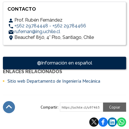
CONTACTO
Prof. Rubén Fernández
+562 29784448 - +562 29784466
rufernan@ing.uchile.cl
Beauchef 850, 4° Piso, Santiago, Chile
Accesos directos
Información en español
ENLACES RELACIONADOS
Enlaces y documentos de interés
Sitio web Departamento de Ingeniería Mecánica
Compartir:
Copiar
https://uchile.cl/u97463
Subir