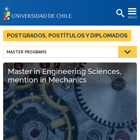
EXTENSIÓN
MENÚ
BIBLIOTECAS
LA UNIVERSIDAD
POSTGRADOS, POSTÍTULOS Y DIPLOMADOS
Postulantes
MASTER PROGRAMS
Estudiantes
Master in Engineering Sciences,
Académicas/os
mention in Mechanics
Funcionarias/os
Egresadas/os