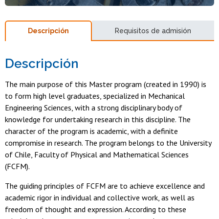
Descripción
Requisitos de admisión
Descripción
The main purpose of this Master program (created in 1990) is
to form high level graduates, specialized in Mechanical
Engineering Sciences, with a strong disciplinary body of
knowledge for undertaking research in this discipline. The
character of the program is academic, with a definite
compromise in research. The program belongs to the University
of Chile, Faculty of Physical and Mathematical Sciences
(FCFM).
The guiding principles of FCFM are to achieve excellence and
academic rigor in individual and collective work, as well as
freedom of thought and expression. According to these