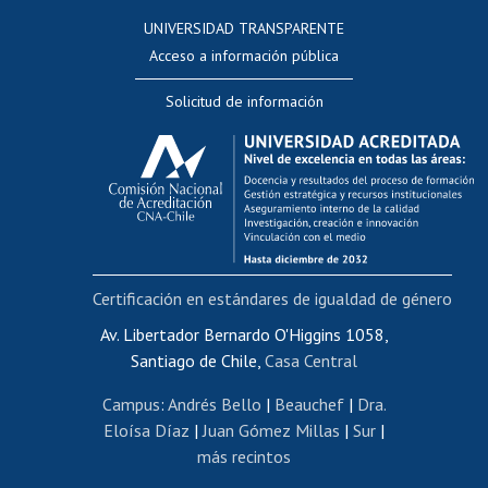
Consulta a bases de datos
UNIVERSIDAD TRANSPARENTE
Perfeccionamiento
Acceso a información pública
Editar Portafolio Académico
Solicitud de información
Evaluación docente
Calificación académica
Postulación al AUCAI
Funcionarias/os
Cursos internos de capacitación
Bienestar del personal
Certificación en estándares de igualdad de género
Portal de movilidad interna
Certificado de renta
Av. Libertador Bernardo O'Higgins 1058,
Santiago de Chile,
Casa Central
Certificado de renta honorarios
Gestión de correo uchile
Campus
:
Andrés Bello
|
Beauchef
|
Dra.
Editar páginas blancas
Eloísa Díaz
|
Juan Gómez Millas
|
Sur
|
más recintos
Extranjeras/os