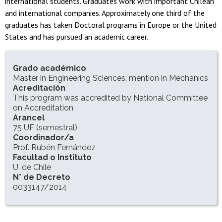
international students. Graduates work with important Chilean
and international companies. Approximately one third of the
graduates has taken Doctoral programs in Europe or the United
States and has pursued an academic career.
INFORMACIÓN DEL PROGRAMA
Grado académico
Master in Engineering Sciences, mention in Mechanics
Acreditación
This program was accredited by National Committee
on Accreditation
Arancel
75 UF (semestral)
Coordinador/a
Prof. Rubén Fernández
Facultad o Instituto
U. de Chile
N° de Decreto
0033147/2014