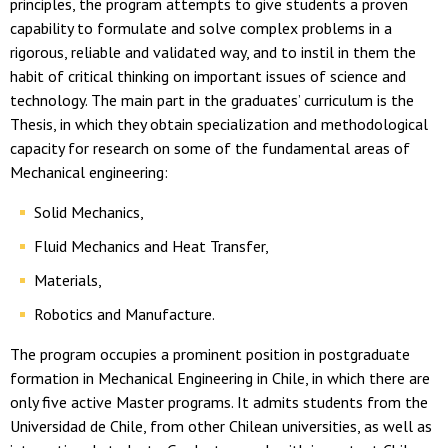
principles, the program attempts to give students a proven
capability to formulate and solve complex problems in a
rigorous, reliable and validated way, and to instil in them the
habit of critical thinking on important issues of science and
technology. The main part in the graduates’ curriculum is the
Thesis, in which they obtain specialization and methodological
capacity for research on some of the fundamental areas of
Mechanical engineering:
Solid Mechanics,
Fluid Mechanics and Heat Transfer,
Materials,
Robotics and Manufacture.
The program occupies a prominent position in postgraduate
formation in Mechanical Engineering in Chile, in which there are
only five active Master programs. It admits students from the
Universidad de Chile, from other Chilean universities, as well as